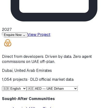
2027
View Project
Enquire Now
→
Direct from developers. Driven by data. Zero agent
commissions on UAE off-plan.
Dubai, United Arab Emirates
1,054
projects · DLD official market data
Sought-After Communities