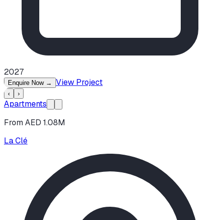
2027
View Project
Enquire Now
→
‹
›
Apartments
From AED 1.08M
La Clé