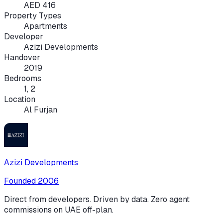
AED 416
Property Types
Apartments
Developer
Azizi Developments
Handover
2019
Bedrooms
1, 2
Location
Al Furjan
Azizi Developments
Founded
2006
Direct from developers. Driven by data. Zero agent
commissions on UAE off-plan.