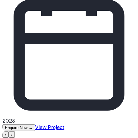
2028
View Project
Enquire Now
→
‹
›