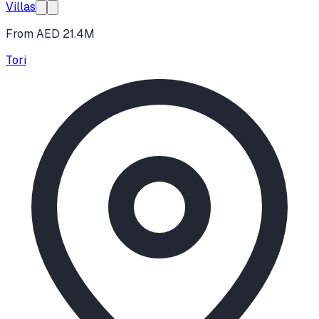
Villas
From AED 21.4M
Tori