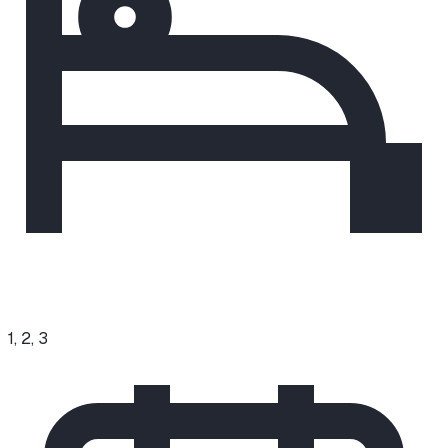
1, 2, 3