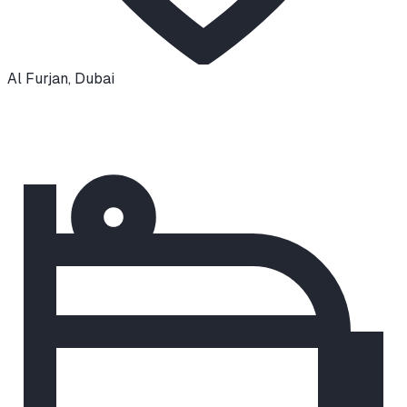
Al Furjan
,
Dubai