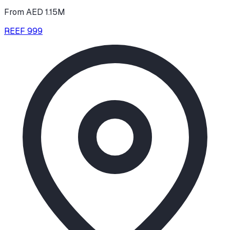
From AED 1.15M
REEF 999