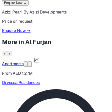
Enquire Now
→
Azizi Pearl By Azizi Developments
Price on request
Enquire Now
→
More in
Al Furjan
‹
›
Apartments
From AED 1.27M
Orvessa Residences