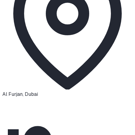
Al Furjan
,
Dubai