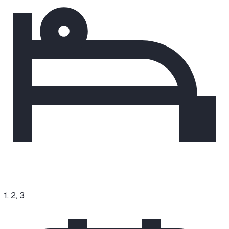
1, 2, 3