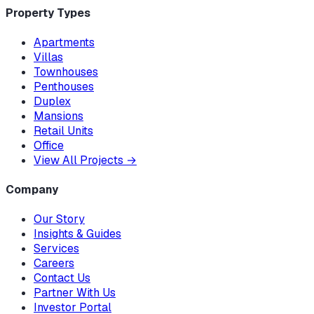
Property Types
Apartments
Villas
Townhouses
Penthouses
Duplex
Mansions
Retail Units
Office
View All Projects
→
Company
Our Story
Insights & Guides
Services
Careers
Contact Us
Partner With Us
Investor Portal