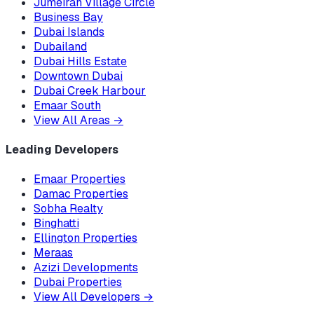
Jumeirah Village Circle
Business Bay
Dubai Islands
Dubailand
Dubai Hills Estate
Downtown Dubai
Dubai Creek Harbour
Emaar South
View All Areas
→
Leading Developers
Emaar Properties
Damac Properties
Sobha Realty
Binghatti
Ellington Properties
Meraas
Azizi Developments
Dubai Properties
View All Developers
→