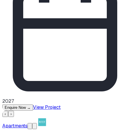
2027
View Project
Enquire Now
→
‹
›
Apartments