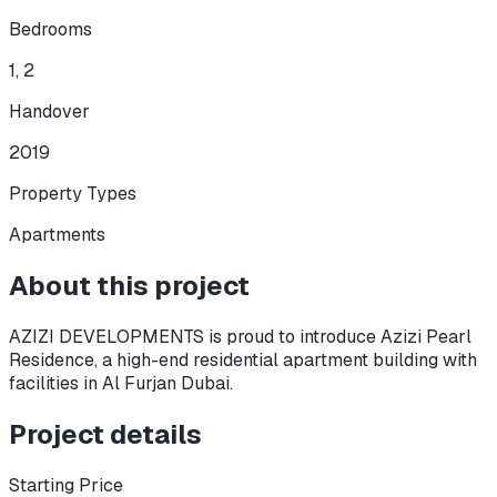
Bedrooms
1, 2
Handover
2019
Property Types
Apartments
About this project
AZIZI DEVELOPMENTS is proud to introduce Azizi Pearl
Residence, a high-end residential apartment building with
facilities in Al Furjan Dubai.
Project details
Starting Price