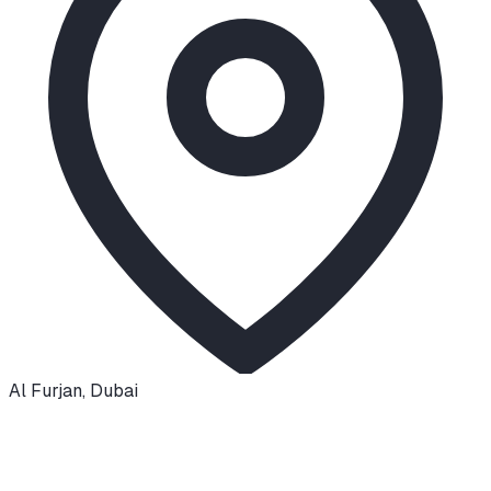
Al Furjan
,
Dubai