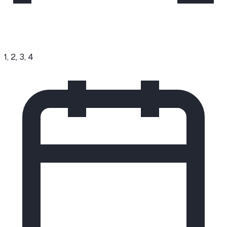
1, 2, 3, 4