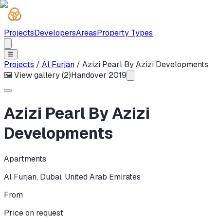
Projects
Developers
Areas
Property Types
☰
Projects
/
Al Furjan
/
Azizi Pearl By Azizi Developments
🖼 View gallery (
2
)
Handover
2019
Azizi Pearl By Azizi
Developments
Apartments
Al Furjan
,
Dubai
,
United Arab Emirates
From
Price on request