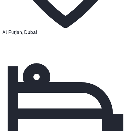
Al Furjan
,
Dubai