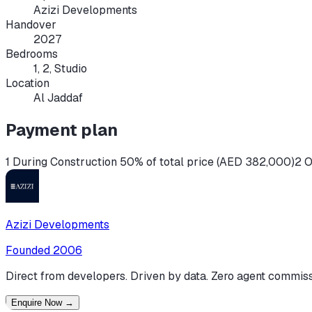
Azizi Developments
Handover
2027
Bedrooms
1, 2, Studio
Location
Al Jaddaf
Payment plan
1 During Construction 50% of total price (AED 382,000)
2 O
Azizi Developments
Founded
2006
Direct from developers. Driven by data. Zero agent commiss
Enquire Now
→