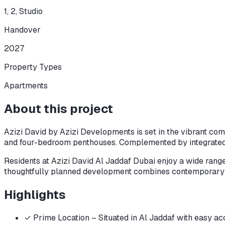
1, 2, Studio
Handover
2027
Property Types
Apartments
About this project
Azizi David by Azizi Developments is set in the vibrant com
and four-bedroom penthouses. Complemented by integrated re
Residents at Azizi David Al Jaddaf Dubai enjoy a wide range
thoughtfully planned development combines contemporary ele
Highlights
✓
Prime Location – Situated in Al Jaddaf with easy 