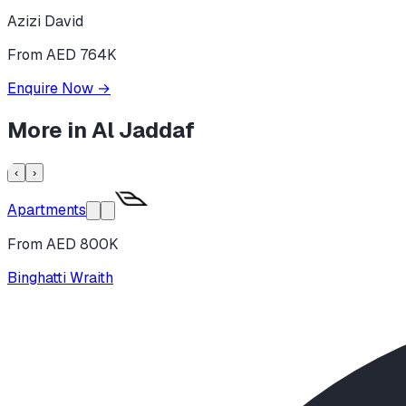
Azizi David
From AED 764K
Enquire Now
→
More in
Al Jaddaf
‹
›
Apartments
From AED 800K
Binghatti Wraith