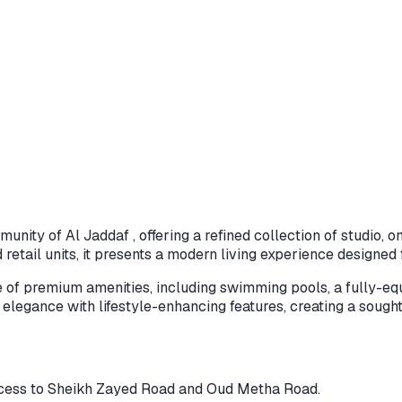
munity of Al Jaddaf , offering a refined collection of studio
tail units, it presents a modern living experience designed
 of premium amenities, including swimming pools, a fully-equ
gance with lifestyle-enhancing features, creating a sought-
access to Sheikh Zayed Road and Oud Metha Road.