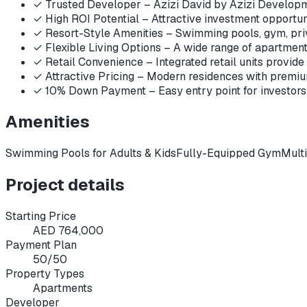
✓
Trusted Developer – Azizi David by Azizi Developme
✓
High ROI Potential – Attractive investment opportuni
✓
Resort-Style Amenities – Swimming pools, gym, priv
✓
Flexible Living Options – A wide range of apartments,
✓
Retail Convenience – Integrated retail units provide
✓
Attractive Pricing – Modern residences with premium
✓
10% Down Payment – Easy entry point for investors 
Amenities
Swimming Pools for Adults & Kids
Fully-Equipped Gym
Mult
Project details
Starting Price
AED 764,000
Payment Plan
50/50
Property Types
Apartments
Developer