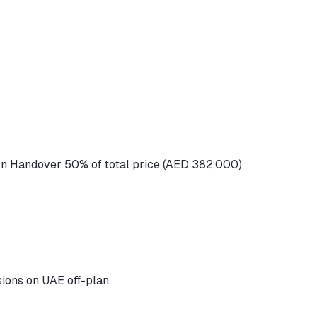
n Handover 50% of total price (AED 382,000)
ions on UAE off-plan.