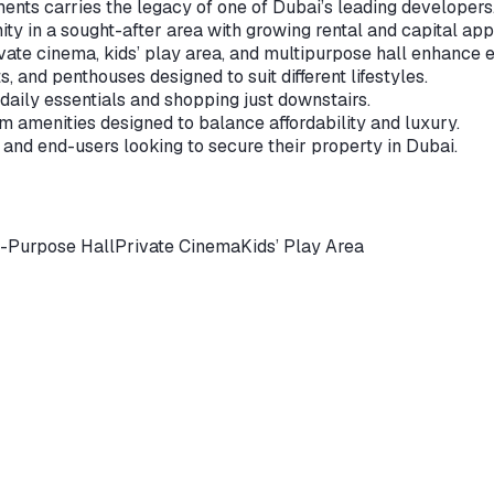
nts carries the legacy of one of Dubai’s leading developers
ty in a sought-after area with growing rental and capital app
ate cinema, kids’ play area, and multipurpose hall enhance e
 and penthouses designed to suit different lifestyles.
 daily essentials and shopping just downstairs.
 amenities designed to balance affordability and luxury.
and end-users looking to secure their property in Dubai.
i-Purpose Hall
Private Cinema
Kids’ Play Area