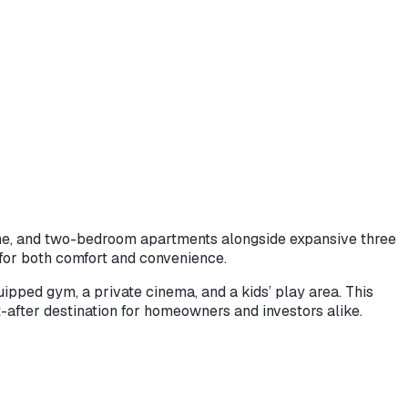
, one, and two-bedroom apartments alongside expansive three
 for both comfort and convenience.
ipped gym, a private cinema, and a kids’ play area. This
after destination for homeowners and investors alike.