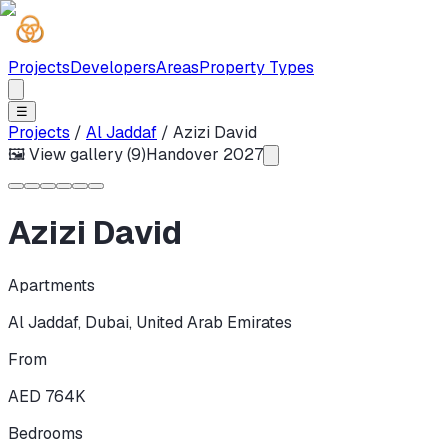
Projects
Developers
Areas
Property Types
☰
Projects
/
Al Jaddaf
/
Azizi David
🖼 View gallery (
9
)
Handover
2027
Azizi David
Apartments
Al Jaddaf
,
Dubai
,
United Arab Emirates
From
AED 764K
Bedrooms