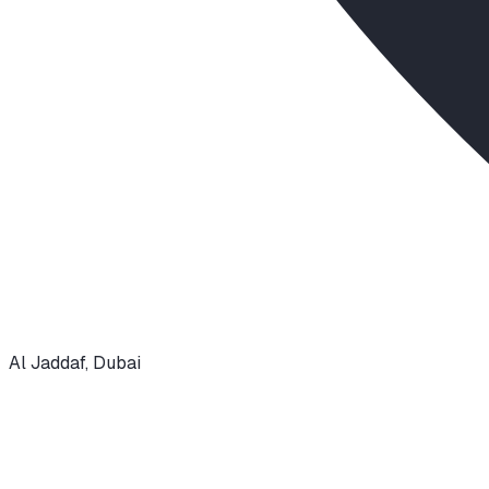
Al Jaddaf
,
Dubai