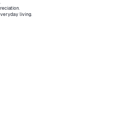
.
reciation.
veryday living.