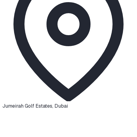
Jumeirah Golf Estates
,
Dubai