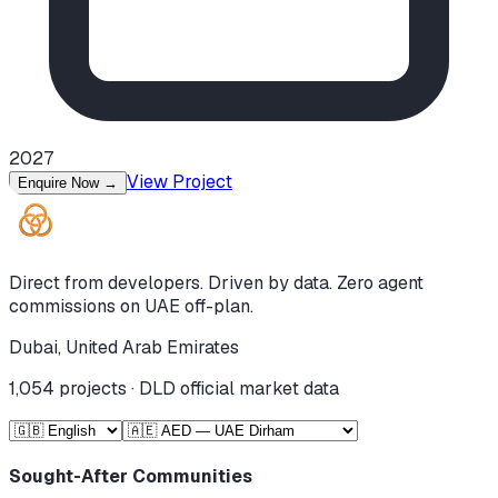
2027
View Project
Enquire Now
→
Direct from developers. Driven by data. Zero agent
commissions on UAE off-plan.
Dubai, United Arab Emirates
1,054
projects · DLD official market data
Sought-After Communities