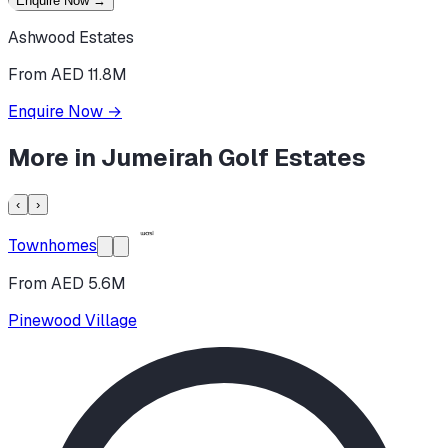
Enquire Now
→
Ashwood Estates
From AED 11.8M
Enquire Now
→
More in
Jumeirah Golf Estates
‹
›
Townhomes
From AED 5.6M
Pinewood Village