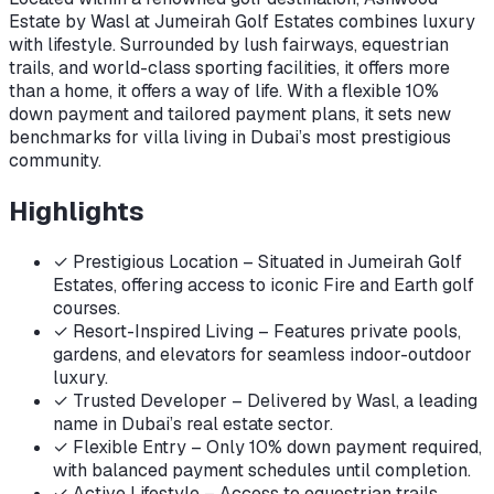
Estate by Wasl at Jumeirah Golf Estates combines luxury
with lifestyle. Surrounded by lush fairways, equestrian
trails, and world-class sporting facilities, it offers more
than a home, it offers a way of life. With a flexible 10%
down payment and tailored payment plans, it sets new
benchmarks for villa living in Dubai’s most prestigious
community.
Highlights
✓
Prestigious Location – Situated in Jumeirah Golf
Estates, offering access to iconic Fire and Earth golf
courses.
✓
Resort-Inspired Living – Features private pools,
gardens, and elevators for seamless indoor-outdoor
luxury.
✓
Trusted Developer – Delivered by Wasl, a leading
name in Dubai’s real estate sector.
✓
Flexible Entry – Only 10% down payment required,
with balanced payment schedules until completion.
✓
Active Lifestyle – Access to equestrian trails,