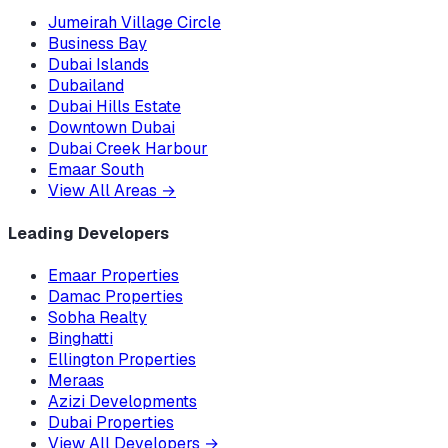
Jumeirah Village Circle
Business Bay
Dubai Islands
Dubailand
Dubai Hills Estate
Downtown Dubai
Dubai Creek Harbour
Emaar South
View All Areas
→
Leading Developers
Emaar Properties
Damac Properties
Sobha Realty
Binghatti
Ellington Properties
Meraas
Azizi Developments
Dubai Properties
View All Developers
→