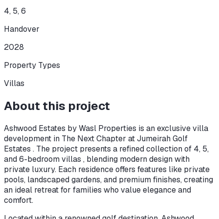
4, 5, 6
Handover
2028
Property Types
Villas
About this project
Ashwood Estates by Wasl Properties is an exclusive villa
development in The Next Chapter at Jumeirah Golf
Estates . The project presents a refined collection of 4, 5,
and 6-bedroom villas , blending modern design with
private luxury. Each residence offers features like private
pools, landscaped gardens, and premium finishes, creating
an ideal retreat for families who value elegance and
comfort.
Located within a renowned golf destination, Ashwood