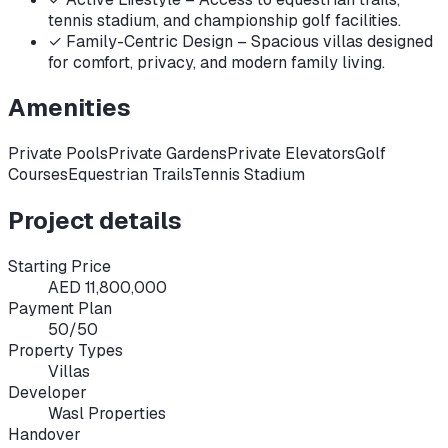
tennis stadium, and championship golf facilities.
✓
Family-Centric Design – Spacious villas designed
for comfort, privacy, and modern family living.
Amenities
Private Pools
Private Gardens
Private Elevators
Golf
Courses
Equestrian Trails
Tennis Stadium
Project details
Starting Price
AED 11,800,000
Payment Plan
50/50
Property Types
Villas
Developer
Wasl Properties
Handover