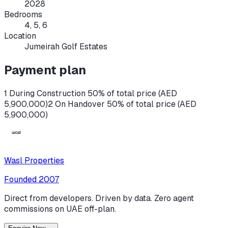
2028
Bedrooms
4, 5, 6
Location
Jumeirah Golf Estates
Payment plan
1 During Construction 50% of total price (AED
5,900,000)
2 On Handover 50% of total price (AED
5,900,000)
Wasl Properties
Founded
2007
Direct from developers. Driven by data. Zero agent
commissions on UAE off-plan.