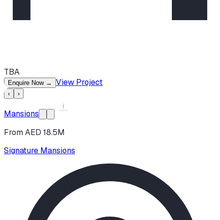
TBA
View Project
Enquire Now
→
‹
›
Mansions
From AED 18.5M
Signature Mansions