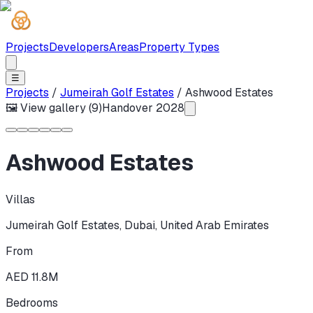
Projects
Developers
Areas
Property Types
☰
Projects
/
Jumeirah Golf Estates
/
Ashwood Estates
🖼 View gallery (
9
)
Handover
2028
Ashwood Estates
Villas
Jumeirah Golf Estates
,
Dubai
,
United Arab Emirates
From
AED 11.8M
Bedrooms