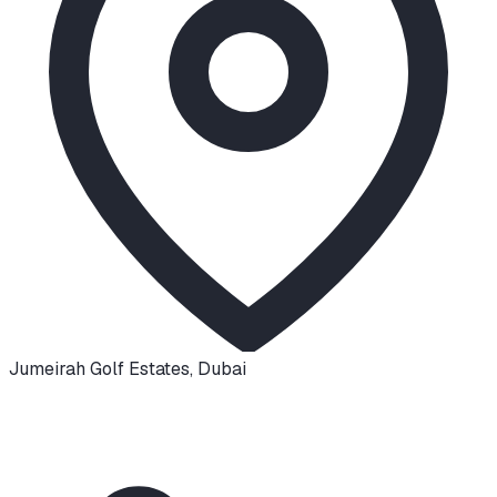
Jumeirah Golf Estates
,
Dubai