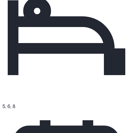
5, 6, 8