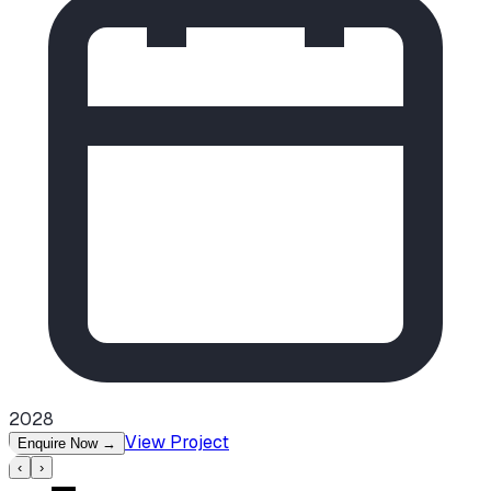
2028
View Project
Enquire Now
→
‹
›