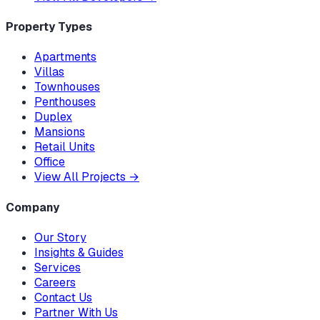
Property Types
Apartments
Villas
Townhouses
Penthouses
Duplex
Mansions
Retail Units
Office
View All Projects
→
Company
Our Story
Insights & Guides
Services
Careers
Contact Us
Partner With Us