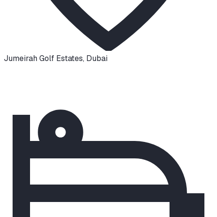
Jumeirah Golf Estates
,
Dubai