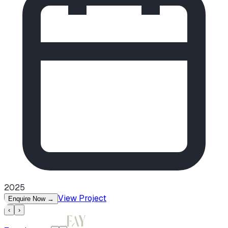
2025
View Project
Enquire Now
→
‹
›