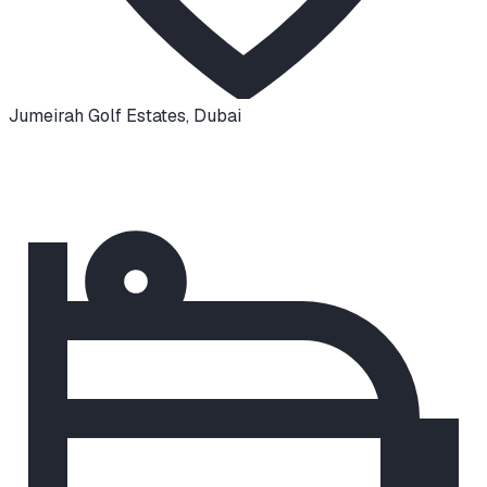
Jumeirah Golf Estates
,
Dubai