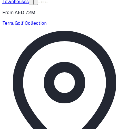
Townhouses
From AED 7.2M
Terra Golf Collection