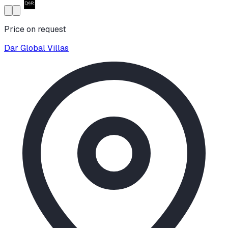
Price on request
Dar Global Villas