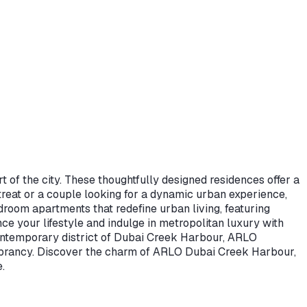
t of the city. These thoughtfully designed residences offer a
retreat or a couple looking for a dynamic urban experience,
droom apartments that redefine urban living, featuring
 your lifestyle and indulge in metropolitan luxury with
 contemporary district of Dubai Creek Harbour, ARLO
 vibrancy. Discover the charm of ARLO Dubai Creek Harbour,
.