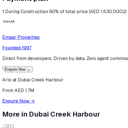
1 During Construction 90% of total price (AED 1,530,000)
2
Emaar Properties
Founded
1997
Direct from developers. Driven by data. Zero agent commiss
Enquire Now
→
Arlo at Dubai Creek Harbour
From AED 1.7M
Enquire Now
→
More in
Dubai Creek Harbour
‹
›