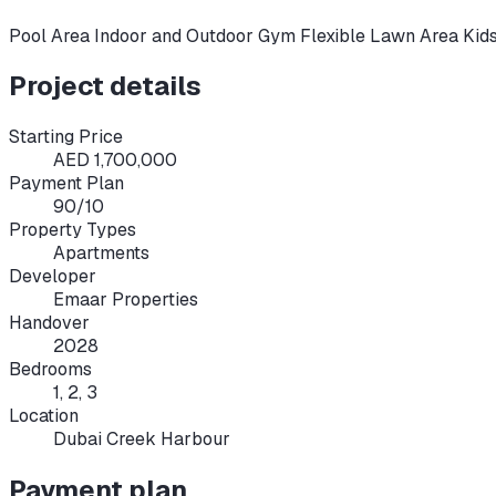
Pool Area Indoor and Outdoor Gym Flexible Lawn Area Kid
Project details
Starting Price
AED 1,700,000
Payment Plan
90/10
Property Types
Apartments
Developer
Emaar Properties
Handover
2028
Bedrooms
1, 2, 3
Location
Dubai Creek Harbour
Payment plan