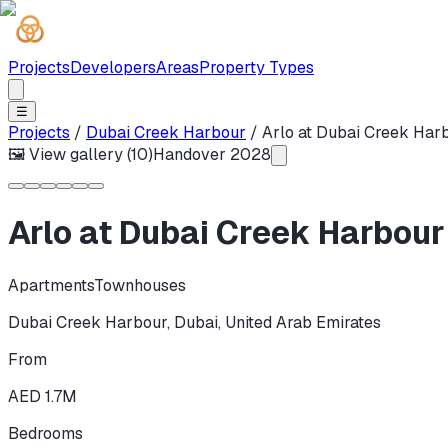
Projects
Developers
Areas
Property Types
☰
Projects
/
Dubai Creek Harbour
/
Arlo at Dubai Creek Har
🖼 View gallery (
10
)
Handover
2028
Arlo at Dubai Creek Harbour
Apartments
Townhouses
Dubai Creek Harbour
,
Dubai
,
United Arab Emirates
From
AED 1.7M
Bedrooms