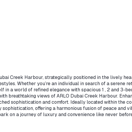
ai Creek Harbour, strategically positioned in the lively hear
ifestyles. Whether you’re an individual in search of a serene 
f in a world of refined elegance with spacious 1 , 2 and 3-be
ith breathtaking views of ARLO Dubai Creek Harbour. Enhance
tched sophistication and comfort. Ideally located within the
ty sophistication, offering a harmonious fusion of peace and
k on a journey of luxury and convenience like never before