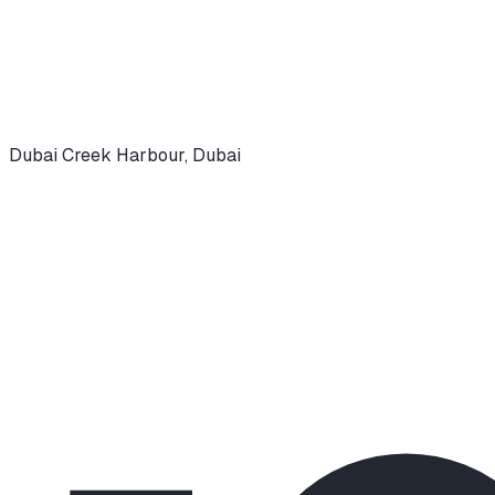
Dubai Creek Harbour
,
Dubai