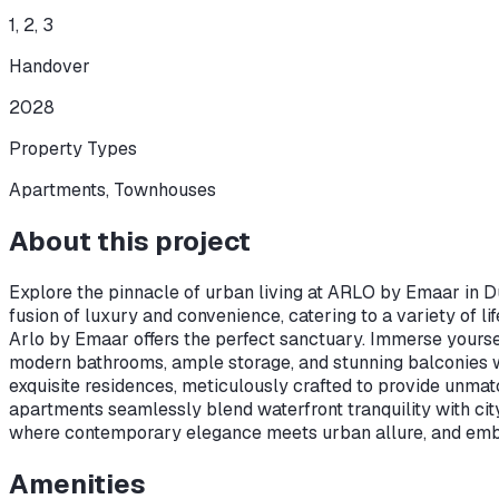
1, 2, 3
Handover
2028
Property Types
Apartments, Townhouses
About this project
Explore the pinnacle of urban living at ARLO by Emaar in Dub
fusion of luxury and convenience, catering to a variety of l
Arlo by Emaar offers the perfect sanctuary. Immerse yoursel
modern bathrooms, ample storage, and stunning balconies w
exquisite residences, meticulously crafted to provide unma
apartments seamlessly blend waterfront tranquility with ci
where contemporary elegance meets urban allure, and embar
Amenities