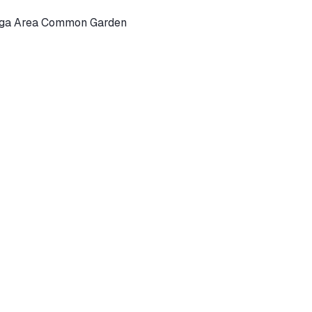
Yoga Area Common Garden