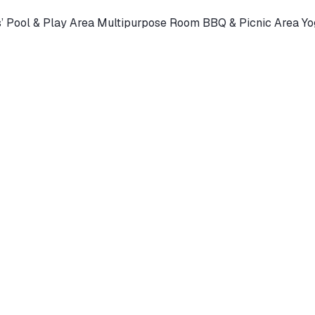
s’ Pool & Play Area Multipurpose Room BBQ & Picnic Area 