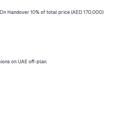
 On Handover 10% of total price (AED 170,000)
ions on UAE off-plan.