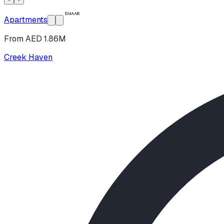
Apartments
From AED 1.86M
Creek Haven