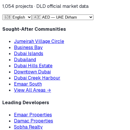
1,054
projects · DLD official market data
Sought-After Communities
Jumeirah Village Circle
Business Bay
Dubai Islands
Dubailand
Dubai Hills Estate
Downtown Dubai
Dubai Creek Harbour
Emaar South
View All Areas
→
Leading Developers
Emaar Properties
Damac Properties
Sobha Realty