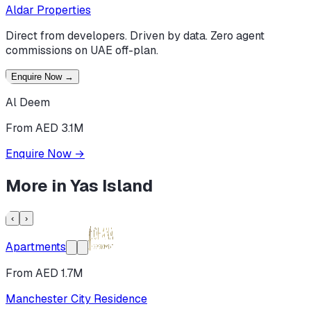
Aldar Properties
Direct from developers. Driven by data. Zero agent
commissions on UAE off-plan.
Enquire Now
→
Al Deem
From AED 3.1M
Enquire Now
→
More in
Yas Island
‹
›
Apartments
From AED 1.7M
Manchester City Residence