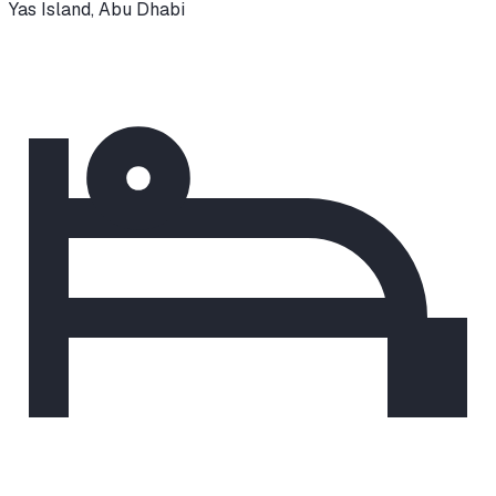
Yas Island
,
Abu Dhabi