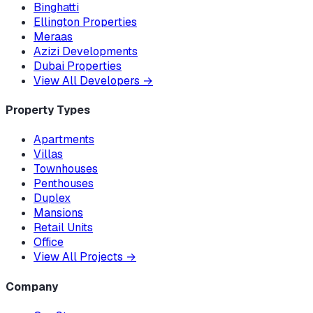
Binghatti
Ellington Properties
Meraas
Azizi Developments
Dubai Properties
View All Developers
→
Property Types
Apartments
Villas
Townhouses
Penthouses
Duplex
Mansions
Retail Units
Office
View All Projects
→
Company