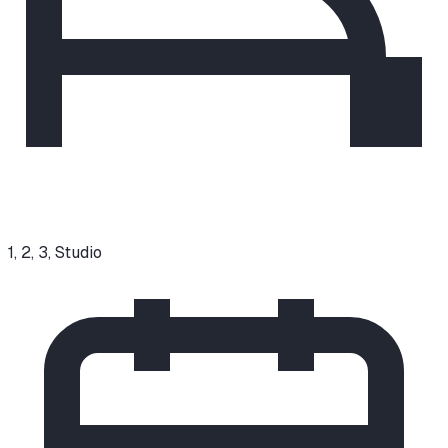
1, 2, 3, Studio