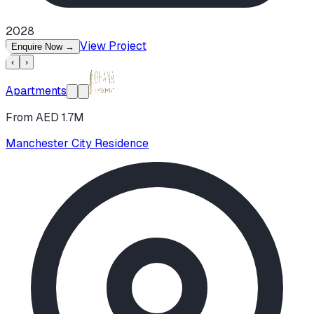
2028
View Project
Enquire Now
→
‹
›
Apartments
From AED 1.7M
Manchester City Residence