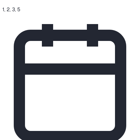
1, 2, 3, 5