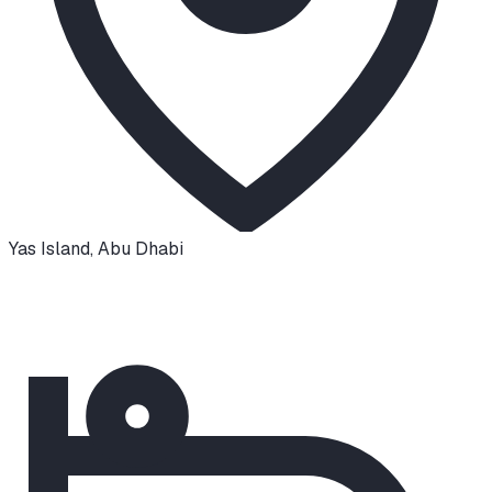
Yas Island
,
Abu Dhabi