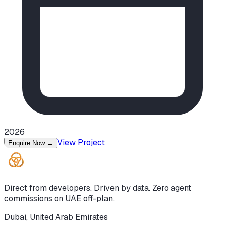
2026
View Project
Enquire Now
→
Direct from developers. Driven by data. Zero agent
commissions on UAE off-plan.
Dubai, United Arab Emirates