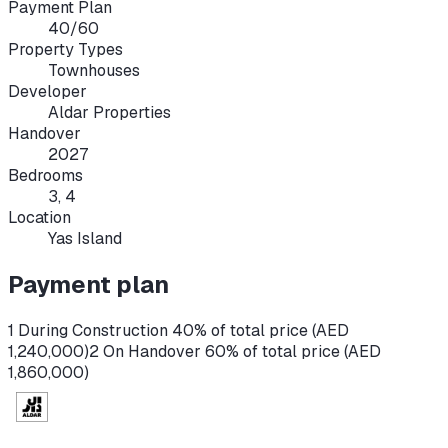
Payment Plan
40/60
Property Types
Townhouses
Developer
Aldar Properties
Handover
2027
Bedrooms
3, 4
Location
Yas Island
Payment plan
1 During Construction 40% of total price (AED
1,240,000)
2 On Handover 60% of total price (AED
1,860,000)