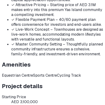
✓
Attractive Pricing – Starting price of AED 3.1M
makes entry into this premium Yas Island community
a compelling investment.
✓
Flexible Payment Plan – 40/60 payment plan
offers convenience for investors and end-users alike.
✓
Live-Work Concept – Townhouses are designed as
live-work homes, accommodating modern lifestyles
with versatile and functional layouts.
✓
Master Community Setting – Thoughtfully planned
community infrastructure ensures a cohesive,
family-friendly, and investment-driven environment.
Amenities
Equestrian Centre
Sports Centre
Cycling Track
Project details
Starting Price
AED 3,100,000