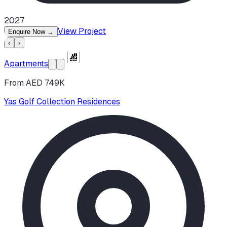
2027
View Project
Enquire Now
→
‹
›
Apartments
From AED 749K
Yas Golf Collection Residences