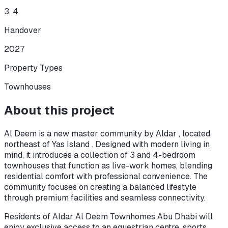
3, 4
Handover
2027
Property Types
Townhouses
About this project
Al Deem is a new master community by Aldar , located
northeast of Yas Island . Designed with modern living in
mind, it introduces a collection of 3 and 4-bedroom
townhouses that function as live-work homes, blending
residential comfort with professional convenience. The
community focuses on creating a balanced lifestyle
through premium facilities and seamless connectivity.
Residents of Aldar Al Deem Townhomes Abu Dhabi will
enjoy exclusive access to an equestrian centre, sports