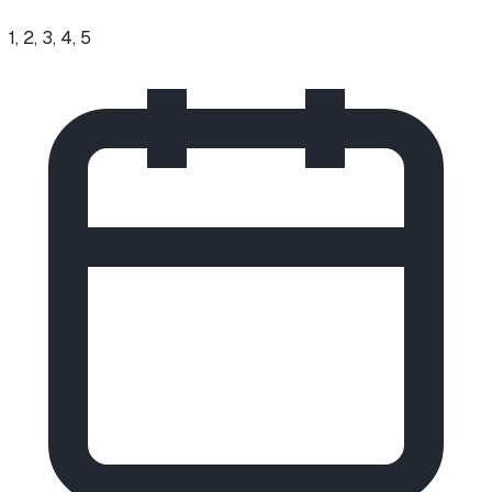
1, 2, 3, 4, 5