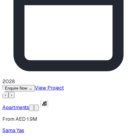
2028
View Project
Enquire Now
→
‹
›
Apartments
From AED 1.9M
Sama Yas