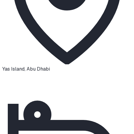
Yas Island
,
Abu Dhabi