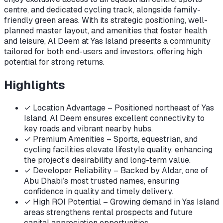
centre, and dedicated cycling track, alongside family-
friendly green areas. With its strategic positioning, well-
planned master layout, and amenities that foster health
and leisure, Al Deem at Yas Island presents a community
tailored for both end-users and investors, offering high
potential for strong returns.
Highlights
✓
Location Advantage – Positioned northeast of Yas
Island, Al Deem ensures excellent connectivity to
key roads and vibrant nearby hubs.
✓
Premium Amenities – Sports, equestrian, and
cycling facilities elevate lifestyle quality, enhancing
the project’s desirability and long-term value.
✓
Developer Reliability – Backed by Aldar, one of
Abu Dhabi’s most trusted names, ensuring
confidence in quality and timely delivery.
✓
High ROI Potential – Growing demand in Yas Island
areas strengthens rental prospects and future
capital appreciation opportunities.