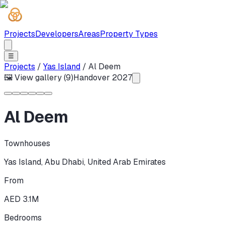
Projects
Developers
Areas
Property Types
☰
Projects
/
Yas Island
/
Al Deem
🖼 View gallery (
9
)
Handover
2027
Al Deem
Townhouses
Yas Island
,
Abu Dhabi
,
United Arab Emirates
From
AED 3.1M
Bedrooms