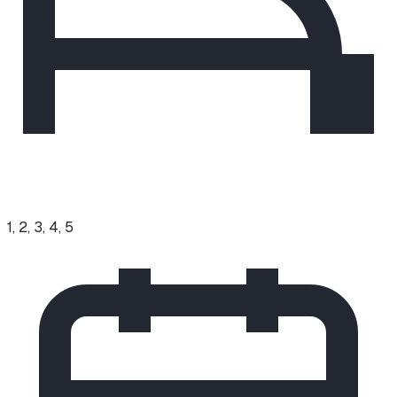
1, 2, 3, 4, 5