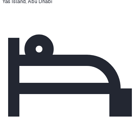
Yas Island
,
Abu Dhabi