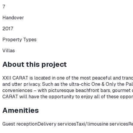
7
Handover
2017
Property Types
Villas
About this project
XXII CARAT is located in one of the most peaceful and tranqu
and utter privacy. Such as the ultra-chic One & Only the P
conveniences – with picturesque beachfront bars, gourmet di
CARAT will have the opportunity to enjoy all of these oppo
Amenities
Guest reception
Delivery services
Taxi/limousine services
Re