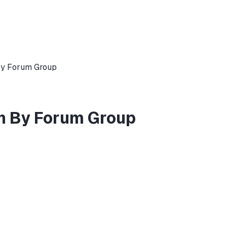
By Forum Group
h By Forum Group