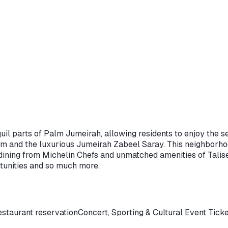
il parts of Palm Jumeirah, allowing residents to enjoy the se
alm and the luxurious Jumeirah Zabeel Saray. This neighborhoo
ning from Michelin Chefs and unmatched amenities of Talise, 
rtunities and so much more.
staurant reservation
Concert, Sporting & Cultural Event Tick