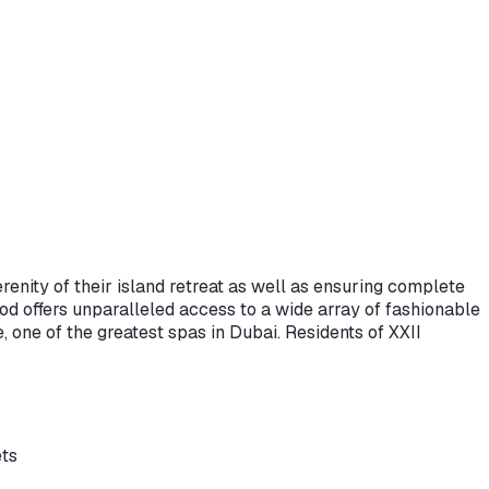
renity of their island retreat as well as ensuring complete
d offers unparalleled access to a wide array of fashionable
one of the greatest spas in Dubai. Residents of XXII
ets