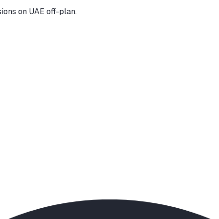
ions on UAE off-plan.