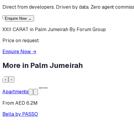
Direct from developers. Driven by data. Zero agent commiss
Enquire Now
→
XXII CARAT in Palm Jumeirah By Forum Group
Price on request
Enquire Now
→
More in
Palm Jumeirah
‹
›
Apartments
From AED 6.2M
Bella by PASSO