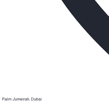
Palm Jumeirah
,
Dubai