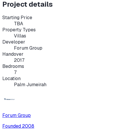
Project details
Starting Price
TBA
Property Types
Villas
Developer
Forum Group
Handover
2017
Bedrooms
7
Location
Palm Jumeirah
Forum Group
Founded
2008