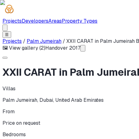
Projects
Developers
Areas
Property Types
☰
Projects
/
Palm Jumeirah
/
XXII CARAT in Palm Jumeirah 
🖼 View gallery (
2
)
Handover
2017
XXII CARAT in Palm Jumeira
Villas
Palm Jumeirah
,
Dubai
,
United Arab Emirates
From
Price on request
Bedrooms