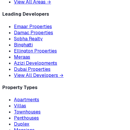
View All Areas
→
Leading Developers
Emaar Properties
Damac Properties
Sobha Realty
Binghatti
Ellington Properties
Meraas
Azizi Developments
Dubai Properties
View All Developers
→
Property Types
Apartments
Villas
Townhouses
Penthouses
Duplex