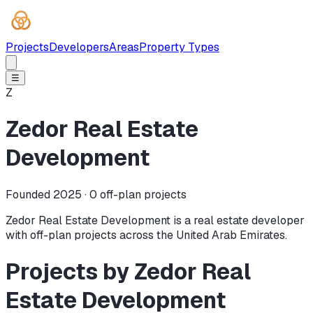
Projects
Developers
Areas
Property Types
☰
Z
Zedor Real Estate
Development
Founded 2025 ·
0
off-plan projects
Zedor Real Estate Development is a real estate developer
with off-plan projects across the United Arab Emirates.
Projects by Zedor Real
Estate Development