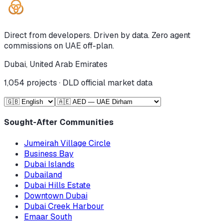
Direct from developers. Driven by data. Zero agent
commissions on UAE off-plan.
Dubai, United Arab Emirates
1,054
projects · DLD official market data
Sought-After Communities
Jumeirah Village Circle
Business Bay
Dubai Islands
Dubailand
Dubai Hills Estate
Downtown Dubai
Dubai Creek Harbour
Emaar South