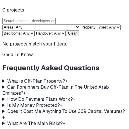
0
projects
Clear
No projects match your filters.
Good To Know
Frequently Asked Questions
What Is Off-Plan Property?
+
Can Foreigners Buy Off-Plan In The United Arab
Emirates?
+
How Do Payment Plans Work?
+
Is My Money Protected?
+
Does It Cost Me Anything To Use 369 Capital Ventures?
+
What Are The Main Risks?
+