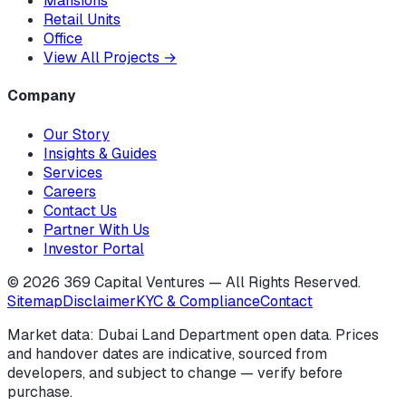
Mansions
Retail Units
Office
View All Projects
→
Company
Our Story
Insights & Guides
Services
Careers
Contact Us
Partner With Us
Investor Portal
©
2026
369 Capital Ventures — All Rights Reserved.
Sitemap
Disclaimer
KYC & Compliance
Contact
Market data: Dubai Land Department open data. Prices
and handover dates are indicative, sourced from
developers, and subject to change — verify before
purchase.