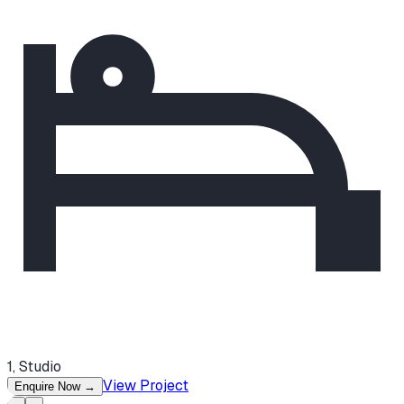
1, Studio
View Project
Enquire Now
→