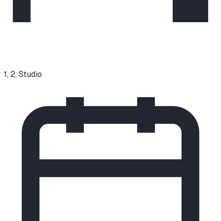
1, 2, Studio