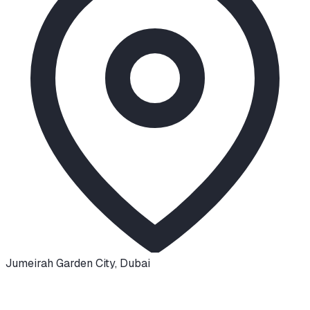
Jumeirah Garden City
,
Dubai