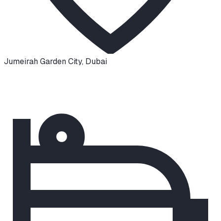
Jumeirah Garden City
,
Dubai