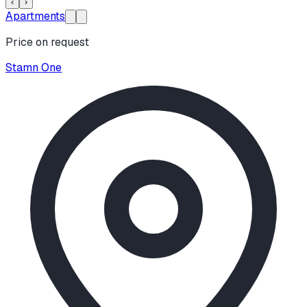
‹
›
Apartments
Price on request
Stamn One