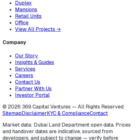
Duplex
Mansions
Retail Units
Office
View All Projects
→
Company
Our Story
Insights & Guides
Services
Careers
Contact Us
Partner With Us
Investor Portal
©
2026
369 Capital Ventures — All Rights Reserved.
Sitemap
Disclaimer
KYC & Compliance
Contact
Market data: Dubai Land Department open data. Prices
and handover dates are indicative, sourced from
developers, and subject to change — verify before