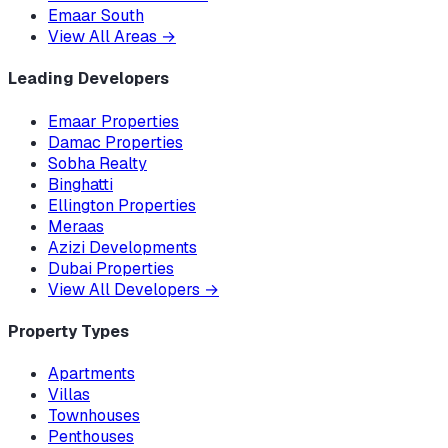
Emaar South
View All Areas
→
Leading Developers
Emaar Properties
Damac Properties
Sobha Realty
Binghatti
Ellington Properties
Meraas
Azizi Developments
Dubai Properties
View All Developers
→
Property Types
Apartments
Villas
Townhouses
Penthouses