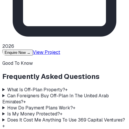
2026
View Project
Enquire Now
→
Good To Know
Frequently Asked Questions
What Is Off-Plan Property?
+
Can Foreigners Buy Off-Plan In The United Arab
Emirates?
+
How Do Payment Plans Work?
+
Is My Money Protected?
+
Does It Cost Me Anything To Use 369 Capital Ventures?
+