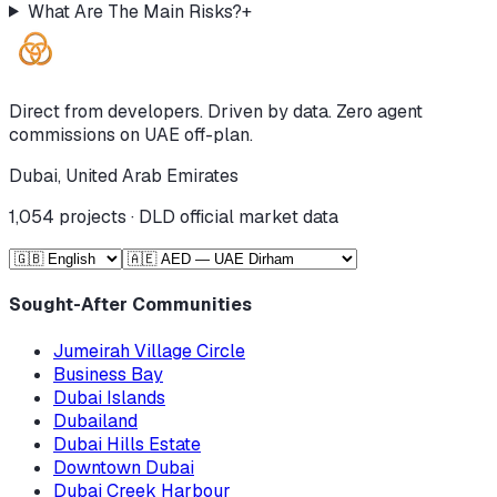
What Are The Main Risks?
+
Direct from developers. Driven by data. Zero agent
commissions on UAE off-plan.
Dubai, United Arab Emirates
1,054
projects · DLD official market data
Sought-After Communities
Jumeirah Village Circle
Business Bay
Dubai Islands
Dubailand
Dubai Hills Estate
Downtown Dubai
Dubai Creek Harbour