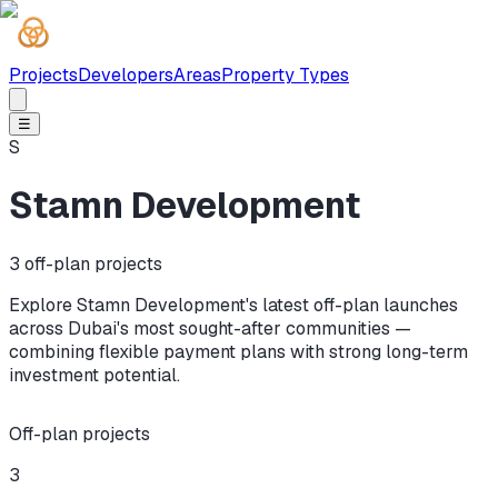
Projects
Developers
Areas
Property Types
☰
S
Stamn Development
3
off-plan projects
Explore Stamn Development's latest off-plan launches
across Dubai's most sought-after communities —
combining flexible payment plans with strong long-term
investment potential.
Off-plan projects
3