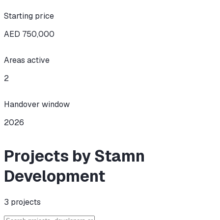
Starting price
AED 750,000
Areas active
2
Handover window
2026
Projects by Stamn
Development
3
projects