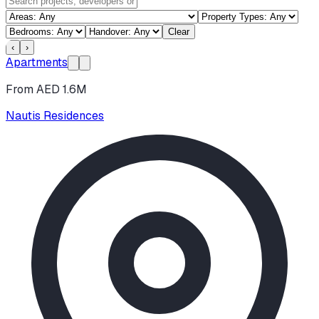
Clear
‹
›
Apartments
From AED 1.6M
Nautis Residences