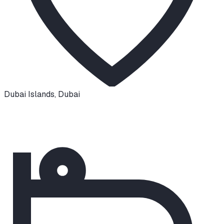
Dubai Islands
,
Dubai