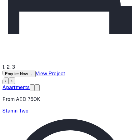
1, 2, 3
View Project
Enquire Now
→
‹
›
Apartments
From AED 750K
Stamn Two