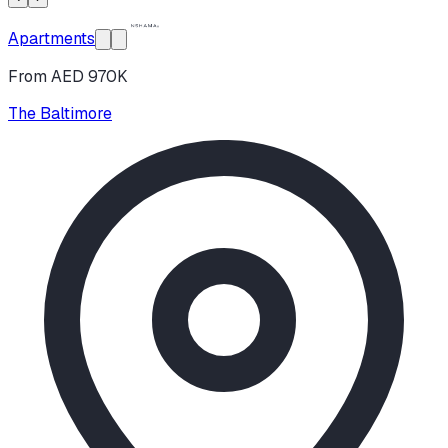
Apartments
From AED 970K
The Baltimore