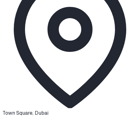
Town Square
,
Dubai