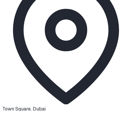
Town Square
,
Dubai