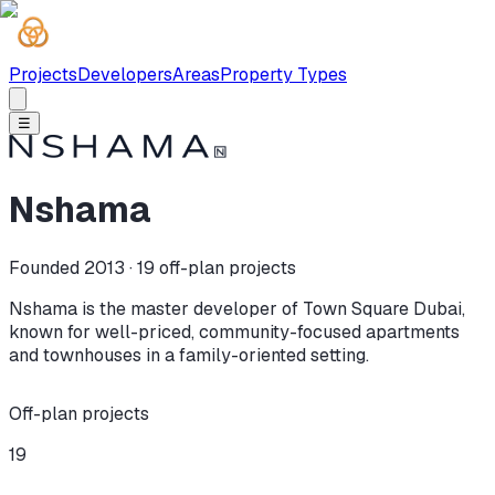
Projects
Developers
Areas
Property Types
☰
Nshama
Founded 2013 ·
19
off-plan projects
Nshama is the master developer of Town Square Dubai,
known for well-priced, community-focused apartments
and townhouses in a family-oriented setting.
Off-plan projects
19