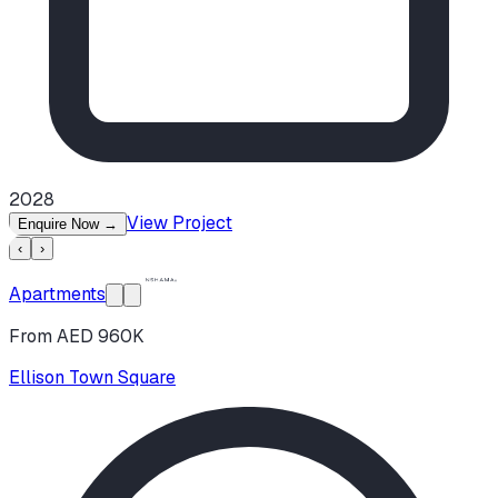
2028
View Project
Enquire Now
→
‹
›
Apartments
From AED 960K
Ellison Town Square