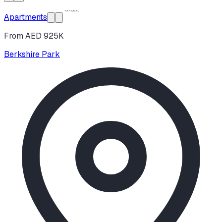
Apartments
From AED 925K
Berkshire Park