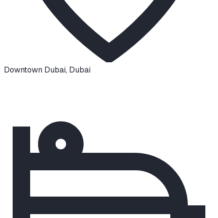
Downtown Dubai
,
Dubai