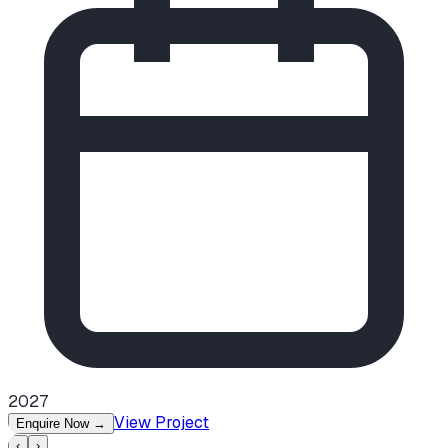
2027
View Project
Enquire Now
→
‹
›