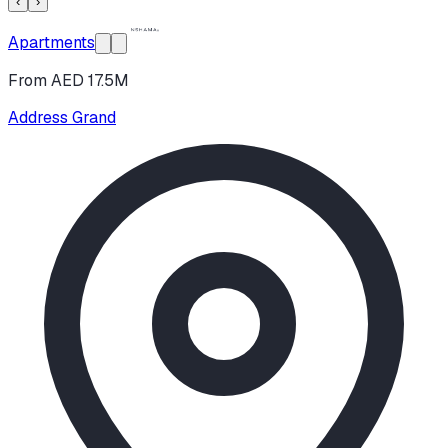
‹
›
Apartments
From AED 17.5M
Address Grand