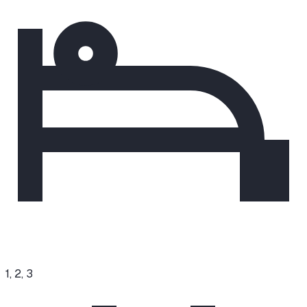
1, 2, 3