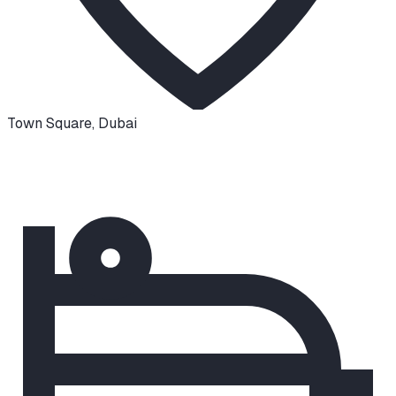
Town Square
,
Dubai