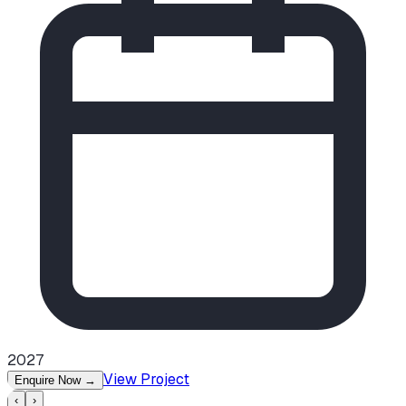
2027
View Project
Enquire Now
→
‹
›