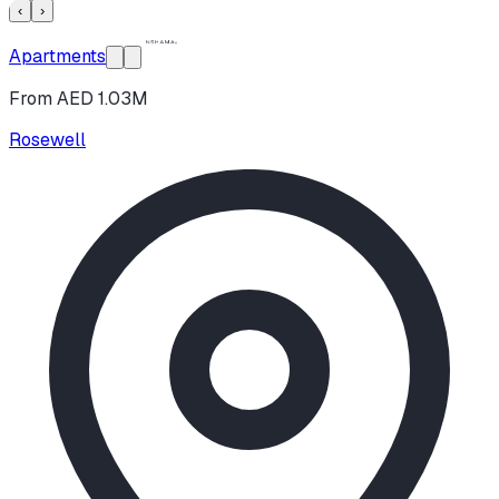
‹
›
Apartments
From AED 1.03M
Rosewell