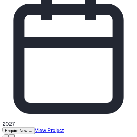
2027
View Project
Enquire Now
→