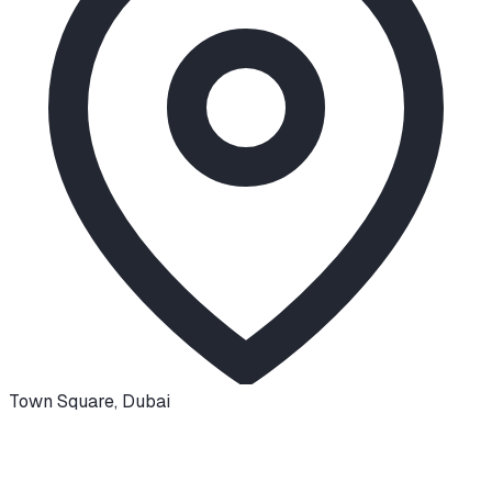
Town Square
,
Dubai