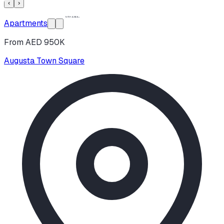
‹
›
Apartments
From AED 950K
Augusta Town Square