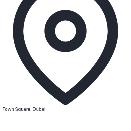
Town Square
,
Dubai