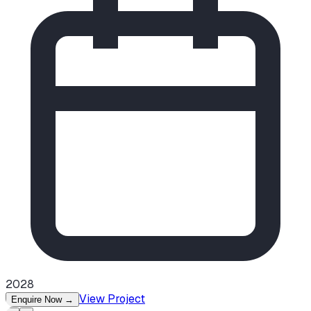
2028
View Project
Enquire Now
→