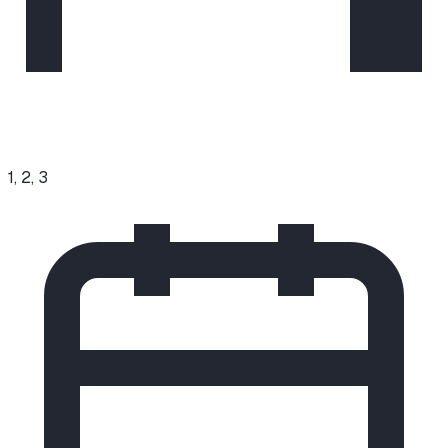
1, 2, 3