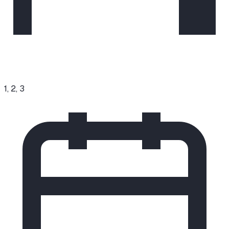
1, 2, 3