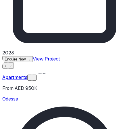
2028
View Project
Enquire Now
→
‹
›
Apartments
From AED 950K
Odessa