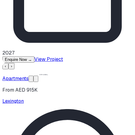
2027
View Project
Enquire Now
→
‹
›
Apartments
From AED 915K
Lexington