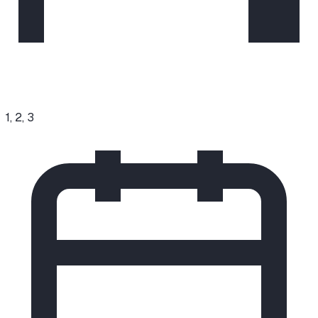
1, 2, 3