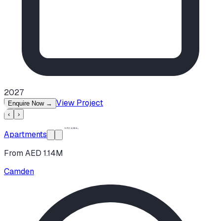
2027
View Project
Enquire Now
→
‹
›
Apartments
From AED 1.14M
Camden