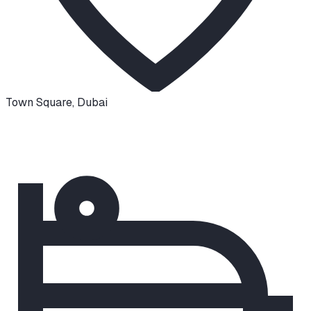
Town Square
,
Dubai