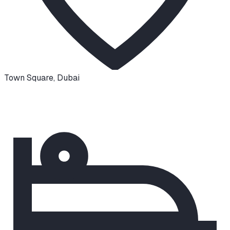
Town Square
,
Dubai