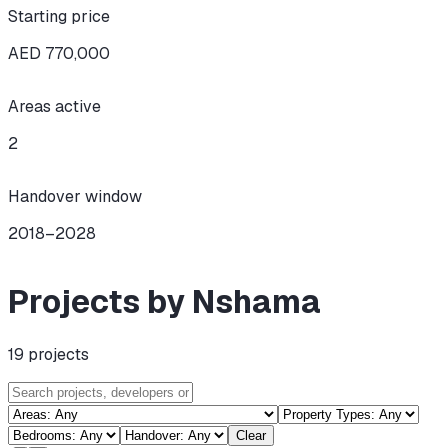
Starting price
AED 770,000
Areas active
2
Handover window
2018–2028
Projects by Nshama
19
projects
Clear