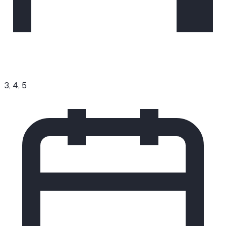
3, 4, 5