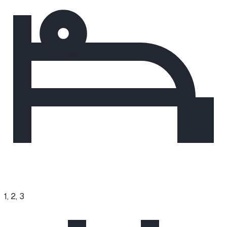
1, 2, 3