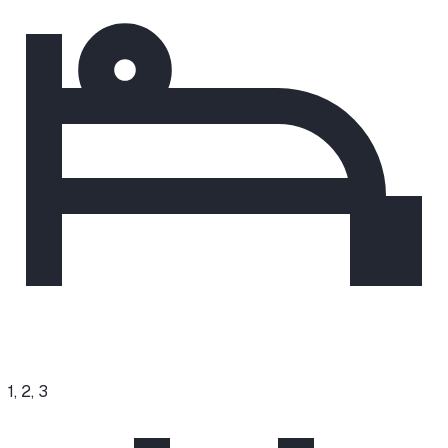
1, 2, 3