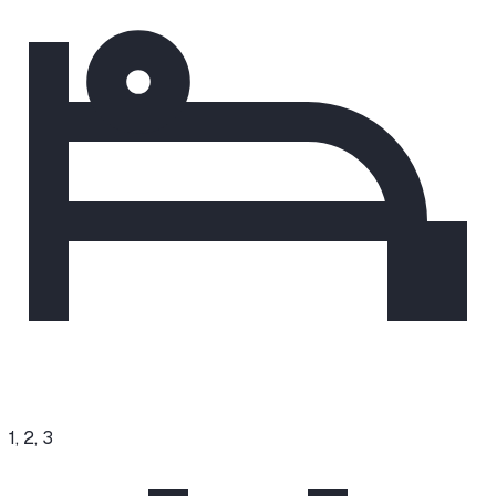
1, 2, 3