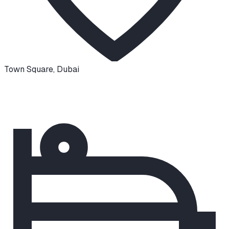
Town Square
,
Dubai