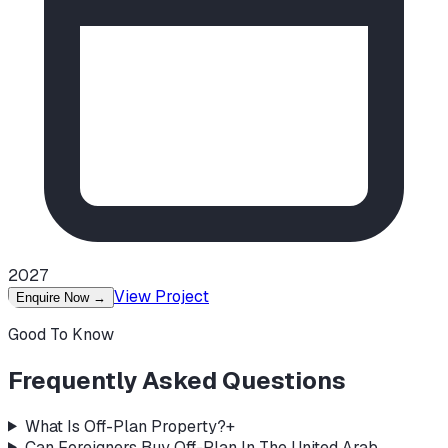
2027
View Project
Enquire Now
→
Good To Know
Frequently Asked Questions
What Is Off-Plan Property?
+
Can Foreigners Buy Off-Plan In The United Arab