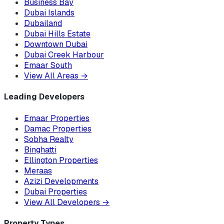
Business Bay
Dubai Islands
Dubailand
Dubai Hills Estate
Downtown Dubai
Dubai Creek Harbour
Emaar South
View All Areas
→
Leading Developers
Emaar Properties
Damac Properties
Sobha Realty
Binghatti
Ellington Properties
Meraas
Azizi Developments
Dubai Properties
View All Developers
→
Property Types