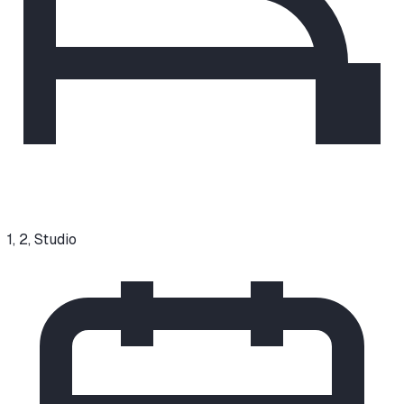
1, 2, Studio