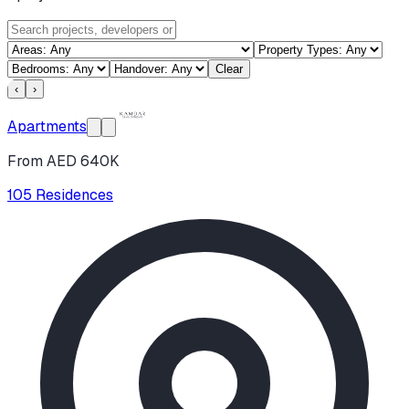
Clear
‹
›
Apartments
From AED 640K
105 Residences