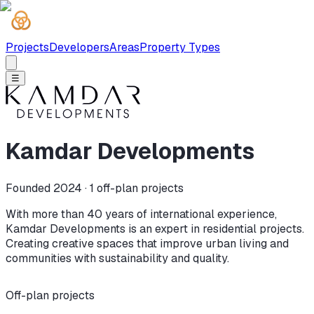
Projects
Developers
Areas
Property Types
☰
Kamdar Developments
Founded 2024 ·
1
off-plan projects
With more than 40 years of international experience,
Kamdar Developments is an expert in residential projects.
Creating creative spaces that improve urban living and
communities with sustainability and quality.
Off-plan projects