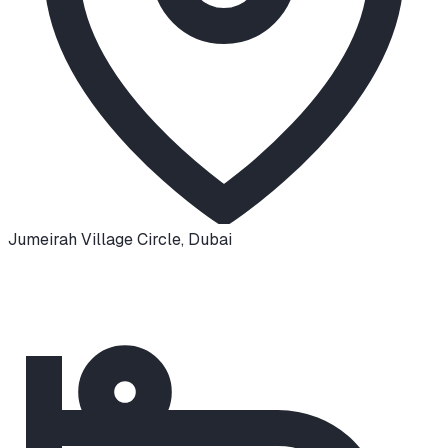
Jumeirah Village Circle
,
Dubai