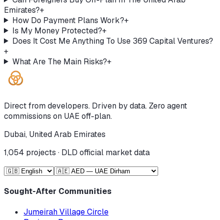
Emirates?
+
How Do Payment Plans Work?
+
Is My Money Protected?
+
Does It Cost Me Anything To Use 369 Capital Ventures?
+
What Are The Main Risks?
+
Direct from developers. Driven by data. Zero agent
commissions on UAE off-plan.
Dubai, United Arab Emirates
1,054
projects · DLD official market data
Sought-After Communities
Jumeirah Village Circle