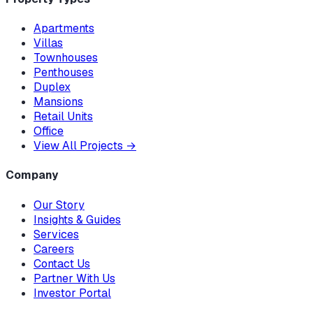
Apartments
Villas
Townhouses
Penthouses
Duplex
Mansions
Retail Units
Office
View All Projects
→
Company
Our Story
Insights & Guides
Services
Careers
Contact Us
Partner With Us
Investor Portal