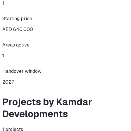
1
Starting price
AED 640,000
Areas active
1
Handover window
2027
Projects by Kamdar
Developments
1
projects