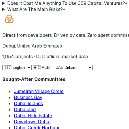
Does It Cost Me Anything To Use 369 Capital Ventures?
+
What Are The Main Risks?
+
Direct from developers. Driven by data. Zero agent commiss
Dubai, United Arab Emirates
1,054
projects · DLD official market data
Sought-After Communities
Jumeirah Village Circle
Business Bay
Dubai Islands
Dubailand
Dubai Hills Estate
Downtown Dubai
Dubai Creek Harbour