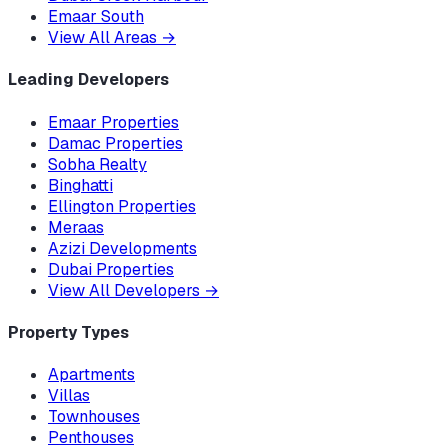
Emaar South
View All Areas
→
Leading Developers
Emaar Properties
Damac Properties
Sobha Realty
Binghatti
Ellington Properties
Meraas
Azizi Developments
Dubai Properties
View All Developers
→
Property Types
Apartments
Villas
Townhouses
Penthouses