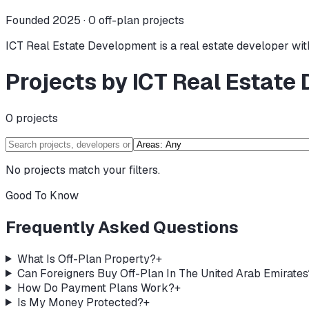
Founded 2025 ·
0
off-plan projects
ICT Real Estate Development is a real estate developer with
Projects by ICT Real Estate
0
projects
No projects match your filters.
Good To Know
Frequently Asked Questions
What Is Off-Plan Property?
+
Can Foreigners Buy Off-Plan In The United Arab Emirates
How Do Payment Plans Work?
+
Is My Money Protected?
+