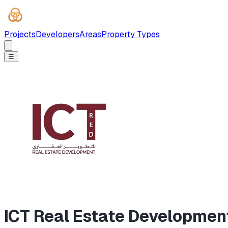
Projects
Developers
Areas
Property Types
☰
ICT Real Estate Developmen