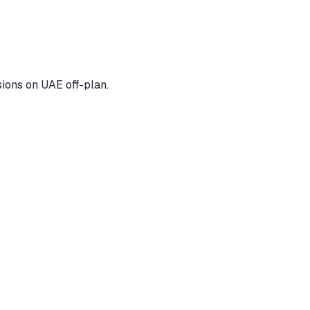
ions on UAE off-plan.