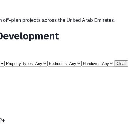
 off-plan projects across the United Arab Emirates.
 Development
Clear
?
+