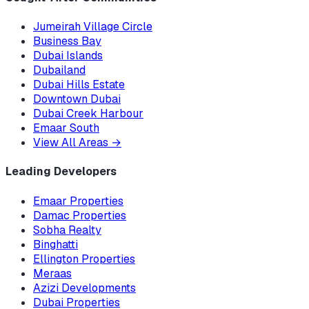
Jumeirah Village Circle
Business Bay
Dubai Islands
Dubailand
Dubai Hills Estate
Downtown Dubai
Dubai Creek Harbour
Emaar South
View All Areas
→
Leading Developers
Emaar Properties
Damac Properties
Sobha Realty
Binghatti
Ellington Properties
Meraas
Azizi Developments
Dubai Properties