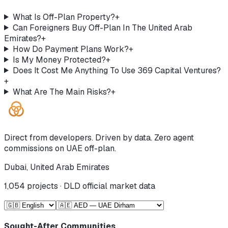
What Is Off-Plan Property?
+
Can Foreigners Buy Off-Plan In The United Arab
Emirates?
+
How Do Payment Plans Work?
+
Is My Money Protected?
+
Does It Cost Me Anything To Use 369 Capital Ventures?
+
What Are The Main Risks?
+
Direct from developers. Driven by data. Zero agent
commissions on UAE off-plan.
Dubai, United Arab Emirates
1,054
projects · DLD official market data
Sought-After Communities