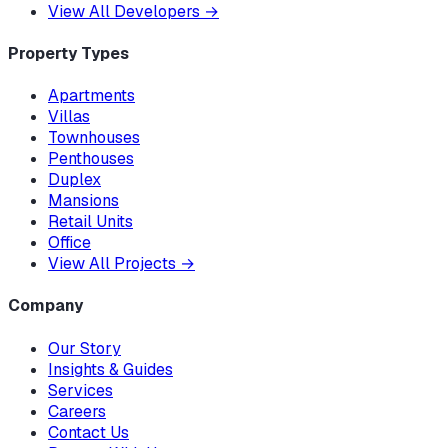
View All Developers
→
Property Types
Apartments
Villas
Townhouses
Penthouses
Duplex
Mansions
Retail Units
Office
View All Projects
→
Company
Our Story
Insights & Guides
Services
Careers
Contact Us