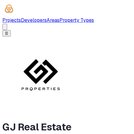
Projects
Developers
Areas
Property Types
☰
GJ Real Estate