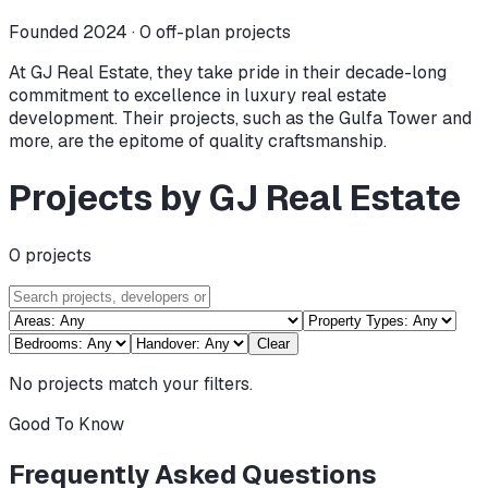
Founded 2024 ·
0
off-plan projects
At GJ Real Estate, they take pride in their decade-long
commitment to excellence in luxury real estate
development. Their projects, such as the Gulfa Tower and
more, are the epitome of quality craftsmanship.
Projects by GJ Real Estate
0
projects
Clear
No projects match your filters.
Good To Know
Frequently Asked Questions