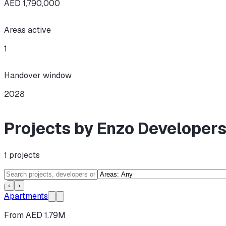
AED 1,790,000
Areas active
1
Handover window
2028
Projects by Enzo Developer
1
projects
‹
›
Apartments
From AED 1.79M