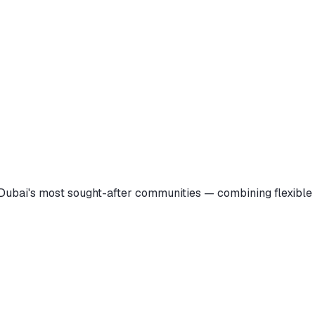
Dubai's most sought-after communities — combining flexible 