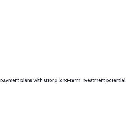
payment plans with strong long-term investment potential.