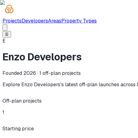
Projects
Developers
Areas
Property Types
☰
E
Enzo Developers
Founded 2026 ·
1
off-plan projects
Explore Enzo Developers's latest off-plan launches across 
Off-plan projects
1
Starting price