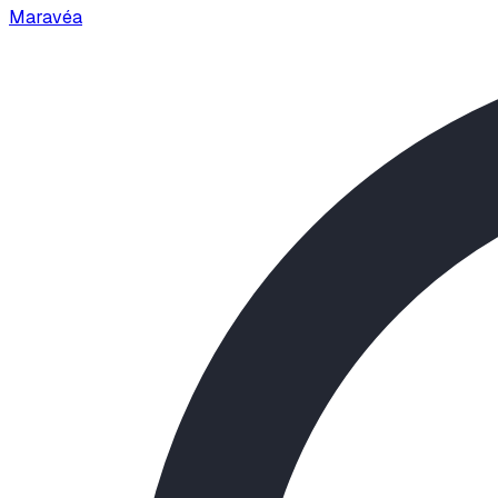
Maravéa