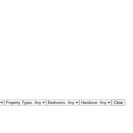
s
Clear