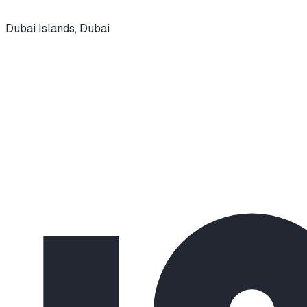
Dubai Islands
,
Dubai