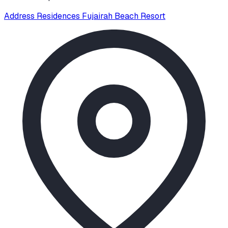
Address Residences Fujairah Beach Resort