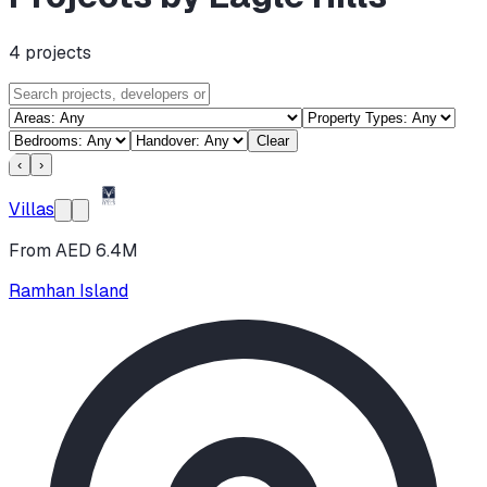
4
projects
Clear
‹
›
Villas
From AED 6.4M
Ramhan Island