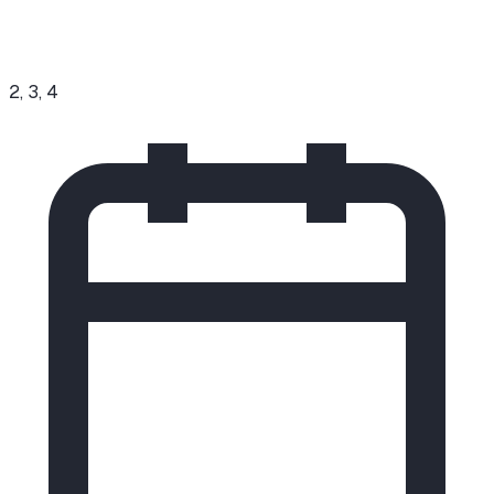
2, 3, 4