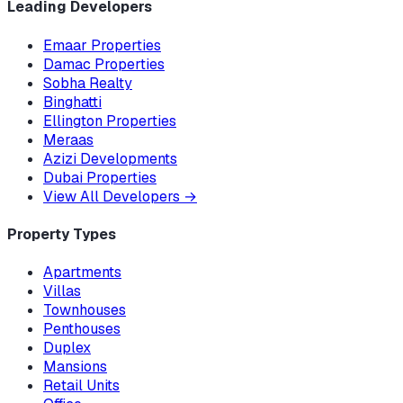
Leading Developers
Emaar Properties
Damac Properties
Sobha Realty
Binghatti
Ellington Properties
Meraas
Azizi Developments
Dubai Properties
View All Developers
→
Property Types
Apartments
Villas
Townhouses
Penthouses
Duplex
Mansions
Retail Units