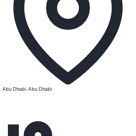
Abu Dhabi
,
Abu Dhabi