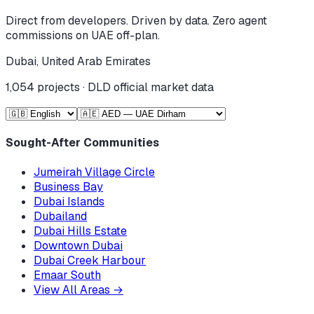
Direct from developers. Driven by data. Zero agent
commissions on UAE off-plan.
Dubai, United Arab Emirates
1,054
projects · DLD official market data
Sought-After Communities
Jumeirah Village Circle
Business Bay
Dubai Islands
Dubailand
Dubai Hills Estate
Downtown Dubai
Dubai Creek Harbour
Emaar South
View All Areas
→