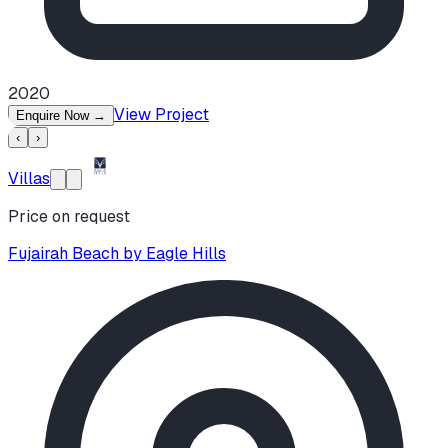
2020
View Project
Enquire Now
→
‹
›
Villas
Price on request
Fujairah Beach by Eagle Hills