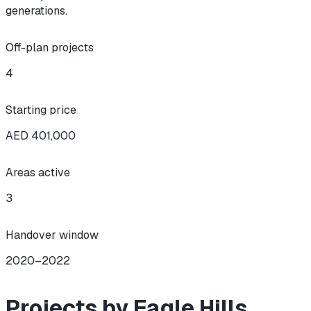
generations.
Off-plan projects
4
Starting price
AED 401,000
Areas active
3
Handover window
2020–2022
Projects by Eagle Hills