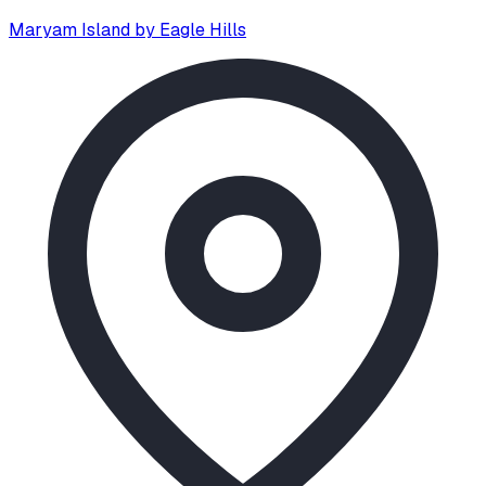
Maryam Island by Eagle Hills