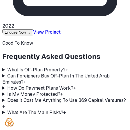
2022
View Project
Enquire Now
→
Good To Know
Frequently Asked Questions
What Is Off-Plan Property?
+
Can Foreigners Buy Off-Plan In The United Arab
Emirates?
+
How Do Payment Plans Work?
+
Is My Money Protected?
+
Does It Cost Me Anything To Use 369 Capital Ventures?
+
What Are The Main Risks?
+