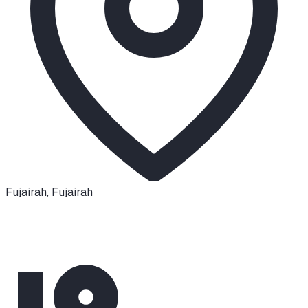
Fujairah
,
Fujairah