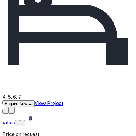
4, 5, 6, 7
View Project
Enquire Now
→
‹
›
Villas
Price on request