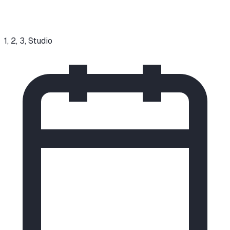
1, 2, 3, Studio