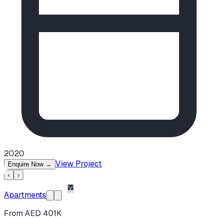
2020
View Project
Enquire Now
→
‹
›
Apartments
From AED 401K