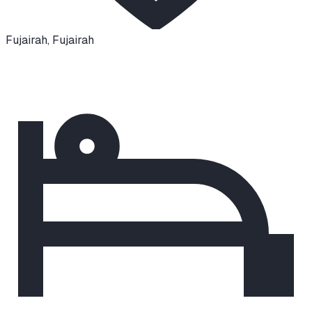
Fujairah
,
Fujairah