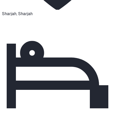
Sharjah
,
Sharjah