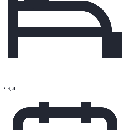
2, 3, 4