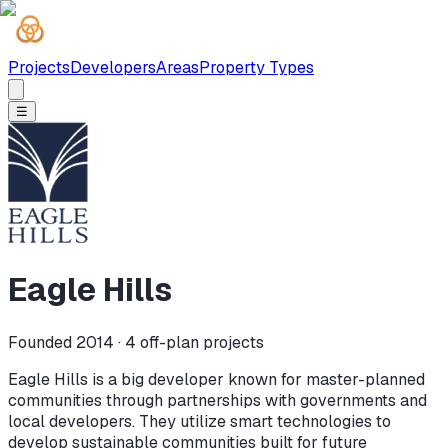
Projects
Developers
Areas
Property Types
☰
Eagle Hills
Founded 2014 ·
4
off-plan projects
Eagle Hills is a big developer known for master-planned
communities through partnerships with governments and
local developers. They utilize smart technologies to
develop sustainable communities built for future