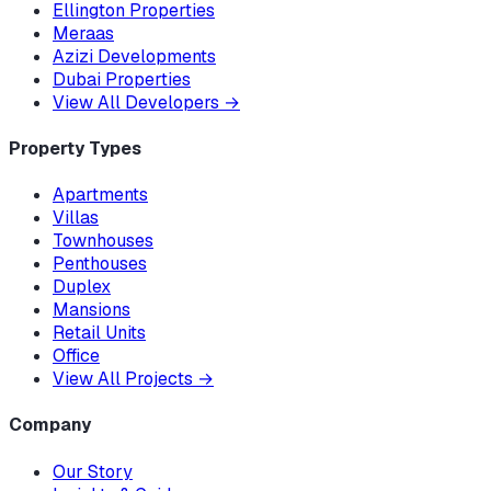
Ellington Properties
Meraas
Azizi Developments
Dubai Properties
View All Developers
→
Property Types
Apartments
Villas
Townhouses
Penthouses
Duplex
Mansions
Retail Units
Office
View All Projects
→
Company
Our Story