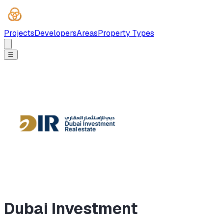
Projects
Developers
Areas
Property Types
☰
Dubai Investment