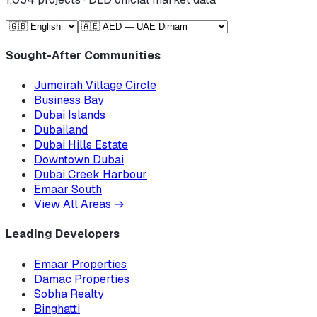
Sought-After Communities
Jumeirah Village Circle
Business Bay
Dubai Islands
Dubailand
Dubai Hills Estate
Downtown Dubai
Dubai Creek Harbour
Emaar South
View All Areas
→
Leading Developers
Emaar Properties
Damac Properties
Sobha Realty
Binghatti