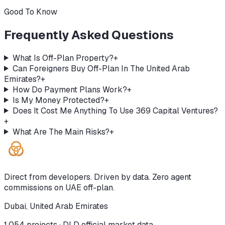
Good To Know
Frequently Asked Questions
What Is Off-Plan Property?
+
Can Foreigners Buy Off-Plan In The United Arab
Emirates?
+
How Do Payment Plans Work?
+
Is My Money Protected?
+
Does It Cost Me Anything To Use 369 Capital Ventures?
+
What Are The Main Risks?
+
Direct from developers. Driven by data. Zero agent
commissions on UAE off-plan.
Dubai, United Arab Emirates
1,054
projects · DLD official market data