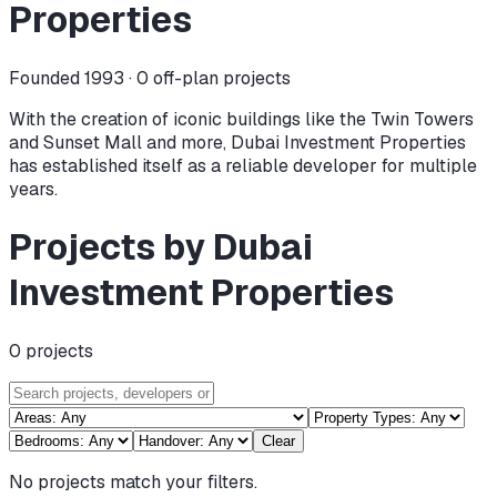
Properties
Founded 1993 ·
0
off-plan projects
With the creation of iconic buildings like the Twin Towers
and Sunset Mall and more, Dubai Investment Properties
has established itself as a reliable developer for multiple
years.
Projects by Dubai
Investment Properties
0
projects
Clear
No projects match your filters.