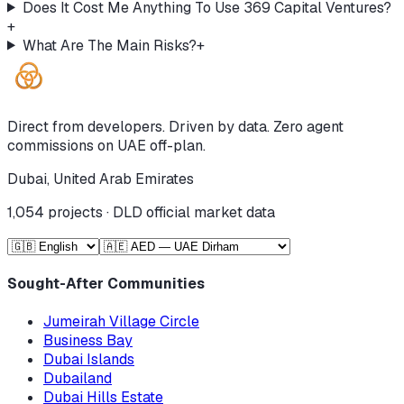
Does It Cost Me Anything To Use 369 Capital Ventures?
+
What Are The Main Risks?
+
Direct from developers. Driven by data. Zero agent
commissions on UAE off-plan.
Dubai, United Arab Emirates
1,054
projects · DLD official market data
Sought-After Communities
Jumeirah Village Circle
Business Bay
Dubai Islands
Dubailand
Dubai Hills Estate