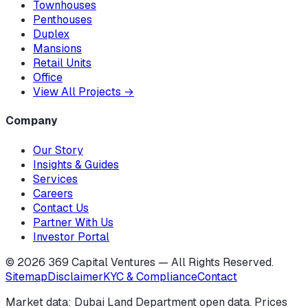
Townhouses
Penthouses
Duplex
Mansions
Retail Units
Office
View All Projects
→
Company
Our Story
Insights & Guides
Services
Careers
Contact Us
Partner With Us
Investor Portal
©
2026
369 Capital Ventures — All Rights Reserved.
Sitemap
Disclaimer
KYC & Compliance
Contact
Market data: Dubai Land Department open data. Prices