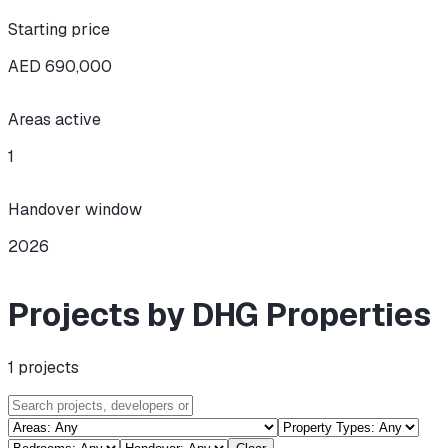
Starting price
AED 690,000
Areas active
1
Handover window
2026
Projects by DHG Properties
1
projects