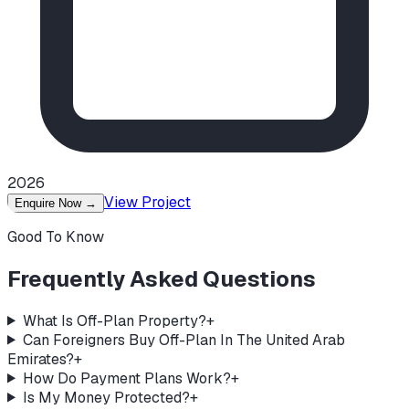
2026
View Project
Enquire Now
→
Good To Know
Frequently Asked Questions
What Is Off-Plan Property?
+
Can Foreigners Buy Off-Plan In The United Arab
Emirates?
+
How Do Payment Plans Work?
+
Is My Money Protected?
+