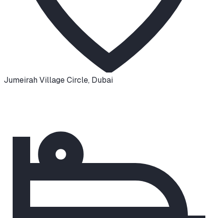
Jumeirah Village Circle
,
Dubai