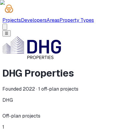
Projects
Developers
Areas
Property Types
☰
DHG Properties
Founded 2022 ·
1
off-plan projects
DHG
Off-plan projects
1