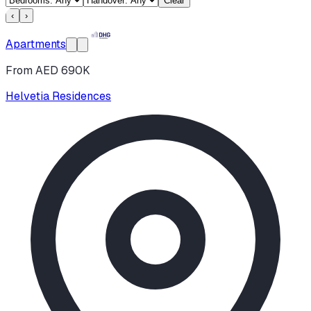
Clear
‹
›
Apartments
From AED 690K
Helvetia Residences