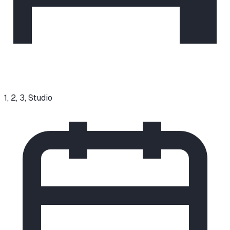
1, 2, 3, Studio