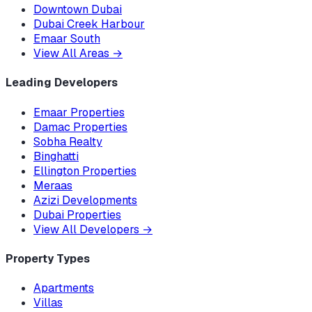
Downtown Dubai
Dubai Creek Harbour
Emaar South
View All Areas
→
Leading Developers
Emaar Properties
Damac Properties
Sobha Realty
Binghatti
Ellington Properties
Meraas
Azizi Developments
Dubai Properties
View All Developers
→
Property Types
Apartments
Villas