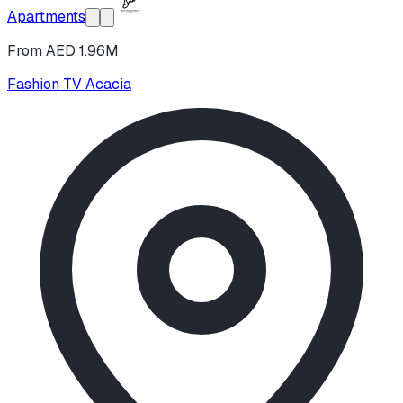
Apartments
From AED 1.96M
Fashion TV Acacia