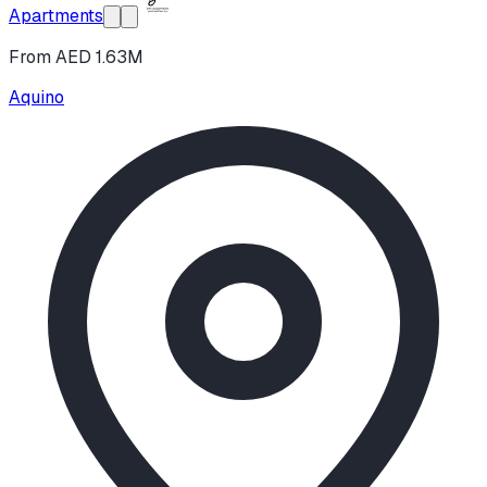
Apartments
From AED 1.63M
Aquino