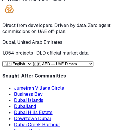
Direct from developers. Driven by data. Zero agent
commissions on UAE off-plan.
Dubai, United Arab Emirates
1,054
projects · DLD official market data
Sought-After Communities
Jumeirah Village Circle
Business Bay
Dubai Islands
Dubailand
Dubai Hills Estate
Downtown Dubai
Dubai Creek Harbour