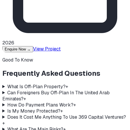
2026
View Project
Enquire Now
→
Good To Know
Frequently Asked Questions
What Is Off-Plan Property?
+
Can Foreigners Buy Off-Plan In The United Arab
Emirates?
+
How Do Payment Plans Work?
+
Is My Money Protected?
+
Does It Cost Me Anything To Use 369 Capital Ventures?
+
What Are The Main Risks?
+