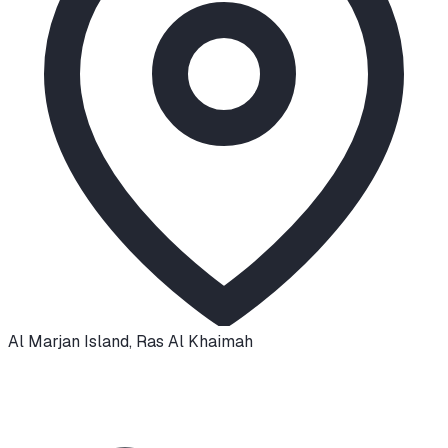
Al Marjan Island
,
Ras Al Khaimah