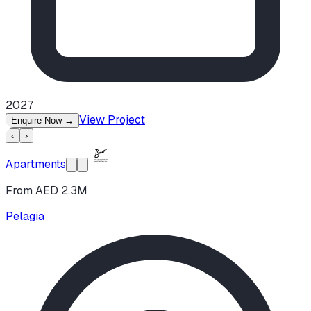
2027
View Project
Enquire Now
→
‹
›
Apartments
From AED 2.3M
Pelagia