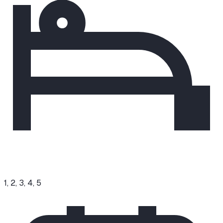
1, 2, 3, 4, 5