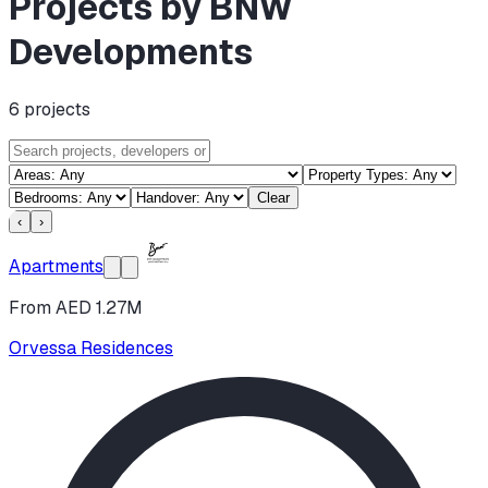
Projects by BNW
Developments
6
projects
Clear
‹
›
Apartments
From AED 1.27M
Orvessa Residences