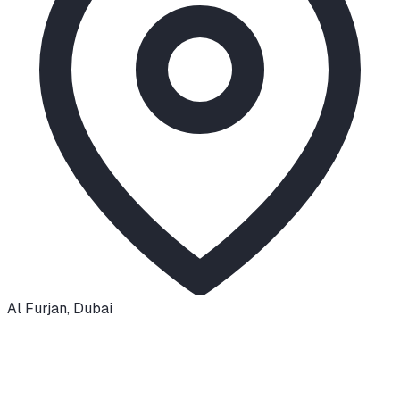
Al Furjan
,
Dubai