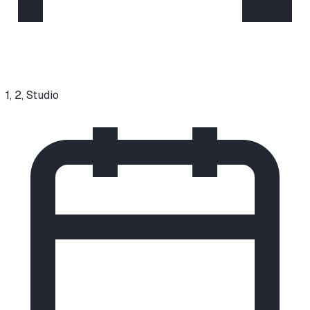
1, 2, Studio