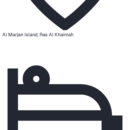
Al Marjan Island
,
Ras Al Khaimah