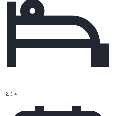
1, 2, 3, 4