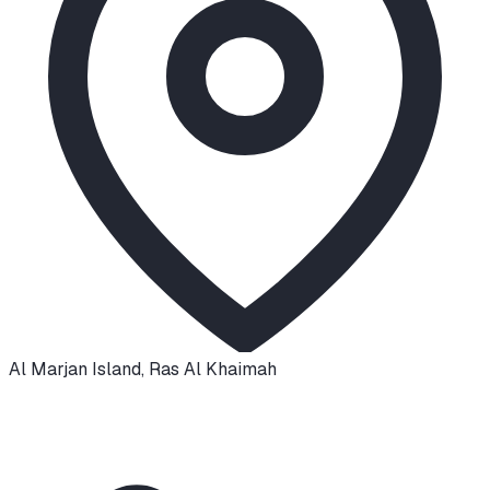
Al Marjan Island
,
Ras Al Khaimah