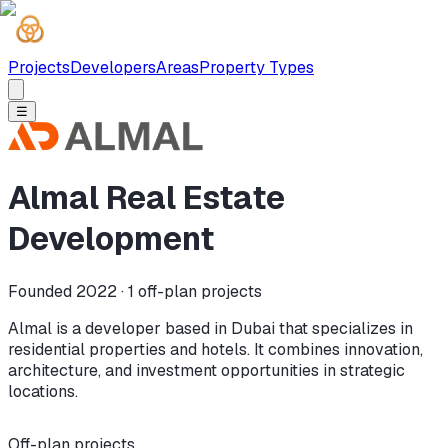
Projects
Developers
Areas
Property Types
☰
Almal Real Estate
Development
Founded 2022 ·
1
off-plan projects
Almal is a developer based in Dubai that specializes in
residential properties and hotels. It combines innovation,
architecture, and investment opportunities in strategic
locations.
Off-plan projects