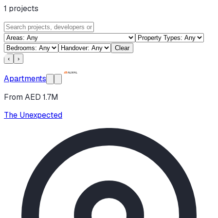
1
projects
Clear
‹
›
Apartments
From AED 1.7M
The Unexpected