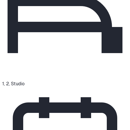
1, 2, Studio