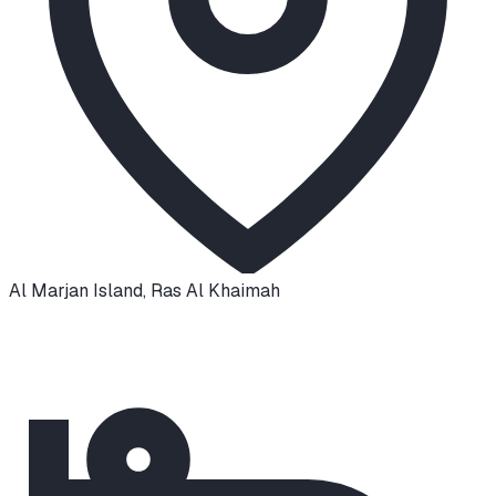
Al Marjan Island
,
Ras Al Khaimah