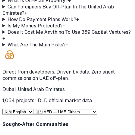
What Is Off-Plan Property?
+
Can Foreigners Buy Off-Plan In The United Arab
Emirates?
+
How Do Payment Plans Work?
+
Is My Money Protected?
+
Does It Cost Me Anything To Use 369 Capital Ventures?
+
What Are The Main Risks?
+
Direct from developers. Driven by data. Zero agent
commissions on UAE off-plan.
Dubai, United Arab Emirates
1,054
projects · DLD official market data
Sought-After Communities