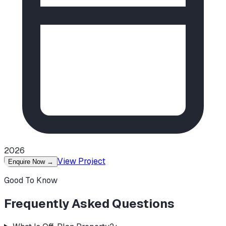
2026
View Project
Enquire Now
→
Good To Know
Frequently Asked Questions