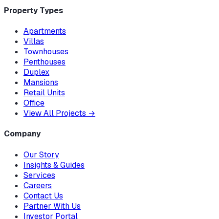
Property Types
Apartments
Villas
Townhouses
Penthouses
Duplex
Mansions
Retail Units
Office
View All Projects
→
Company
Our Story
Insights & Guides
Services
Careers
Contact Us
Partner With Us
Investor Portal