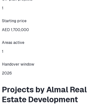
1
Starting price
AED 1,700,000
Areas active
1
Handover window
2026
Projects by Almal Real
Estate Development