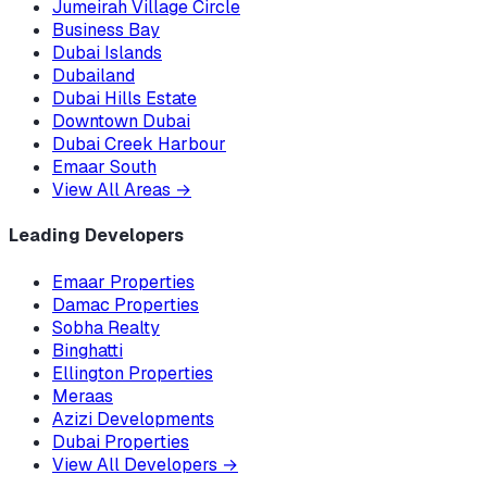
Jumeirah Village Circle
Business Bay
Dubai Islands
Dubailand
Dubai Hills Estate
Downtown Dubai
Dubai Creek Harbour
Emaar South
View All Areas
→
Leading Developers
Emaar Properties
Damac Properties
Sobha Realty
Binghatti
Ellington Properties
Meraas
Azizi Developments
Dubai Properties
View All Developers
→