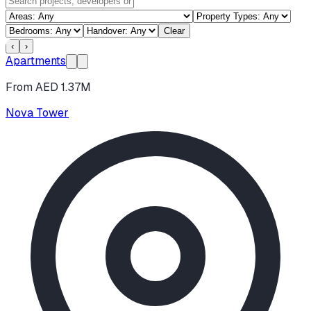
Clear
‹
›
Apartments
From AED 1.37M
Nova Tower