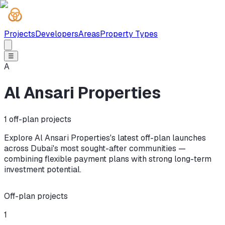
Projects
Developers
Areas
Property Types
☰
A
Al Ansari Properties
1
off-plan projects
Explore Al Ansari Properties's latest off-plan launches
across Dubai's most sought-after communities —
combining flexible payment plans with strong long-term
investment potential.
Off-plan projects
1