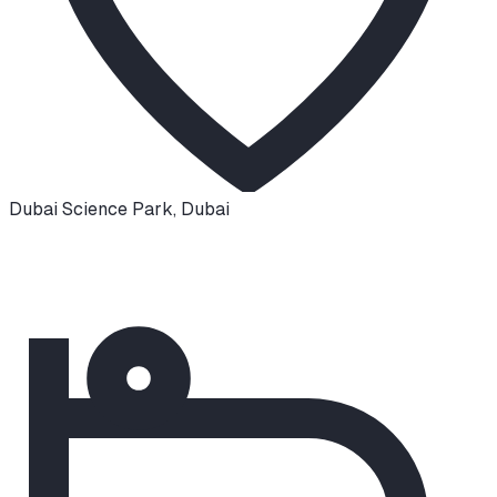
Dubai Science Park
,
Dubai