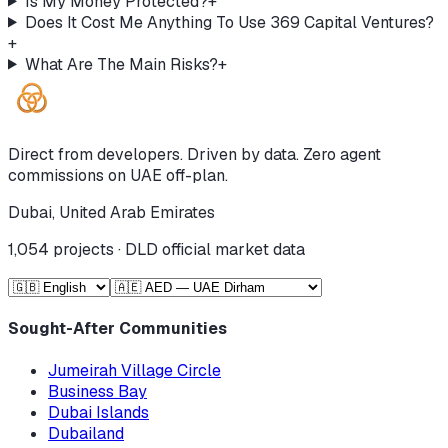
Is My Money Protected?
+
Does It Cost Me Anything To Use 369 Capital Ventures?
+
What Are The Main Risks?
+
Direct from developers. Driven by data. Zero agent
commissions on UAE off-plan.
Dubai, United Arab Emirates
1,054
projects · DLD official market data
Sought-After Communities
Jumeirah Village Circle
Business Bay
Dubai Islands
Dubailand