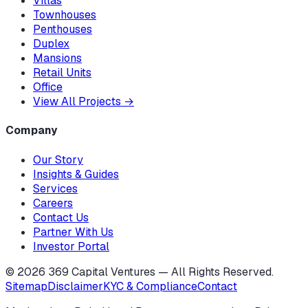
Villas
Townhouses
Penthouses
Duplex
Mansions
Retail Units
Office
View All Projects
→
Company
Our Story
Insights & Guides
Services
Careers
Contact Us
Partner With Us
Investor Portal
©
2026
369 Capital Ventures — All Rights Reserved.
Sitemap
Disclaimer
KYC & Compliance
Contact