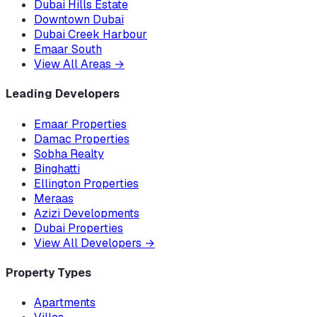
Dubai Hills Estate
Downtown Dubai
Dubai Creek Harbour
Emaar South
View All Areas
→
Leading Developers
Emaar Properties
Damac Properties
Sobha Realty
Binghatti
Ellington Properties
Meraas
Azizi Developments
Dubai Properties
View All Developers
→
Property Types
Apartments