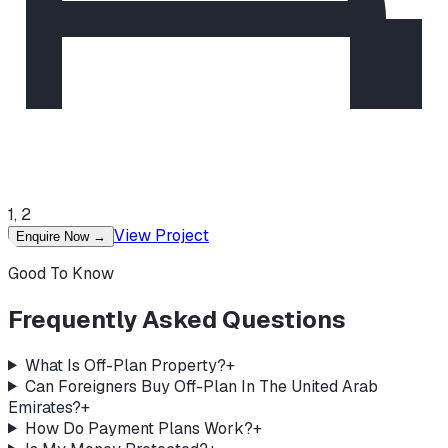
1, 2
View Project
Enquire Now
→
Good To Know
Frequently Asked Questions
What Is Off-Plan Property?
+
Can Foreigners Buy Off-Plan In The United Arab
Emirates?
+
How Do Payment Plans Work?
+