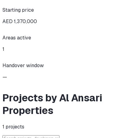
Starting price
AED 1,370,000
Areas active
1
Handover window
—
Projects by Al Ansari
Properties
1
projects