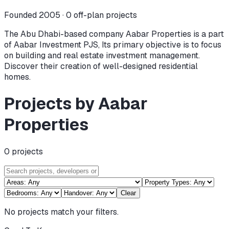
Founded 2005 ·
0
off-plan projects
The Abu Dhabi-based company Aabar Properties is a part
of Aabar Investment PJS, Its primary objective is to focus
on building and real estate investment management.
Discover their creation of well-designed residential
homes.
Projects by Aabar
Properties
0
projects
Clear
No projects match your filters.