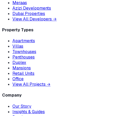
Meraas
Azizi Developments
Dubai Properties
View All Developers
→
Property Types
Apartments
Villas
Townhouses
Penthouses
Duplex
Mansions
Retail Units
Office
View All Projects
→
Company
Our Story
Insights & Guides