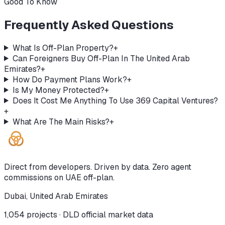
Good To Know
Frequently Asked Questions
What Is Off-Plan Property?
+
Can Foreigners Buy Off-Plan In The United Arab
Emirates?
+
How Do Payment Plans Work?
+
Is My Money Protected?
+
Does It Cost Me Anything To Use 369 Capital Ventures?
+
What Are The Main Risks?
+
Direct from developers. Driven by data. Zero agent
commissions on UAE off-plan.
Dubai, United Arab Emirates
1,054
projects · DLD official market data