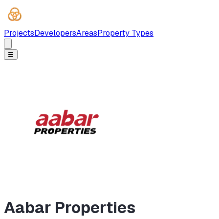
Projects
Developers
Areas
Property Types
☰
Aabar Properties