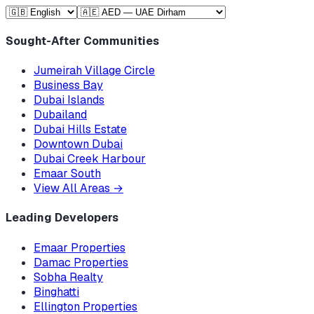
Sought-After Communities
Jumeirah Village Circle
Business Bay
Dubai Islands
Dubailand
Dubai Hills Estate
Downtown Dubai
Dubai Creek Harbour
Emaar South
View All Areas
→
Leading Developers
Emaar Properties
Damac Properties
Sobha Realty
Binghatti
Ellington Properties