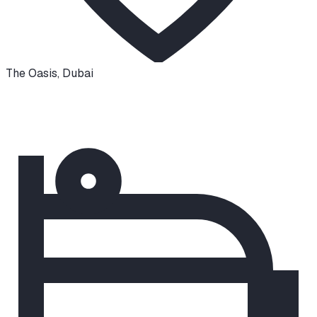
The Oasis
,
Dubai