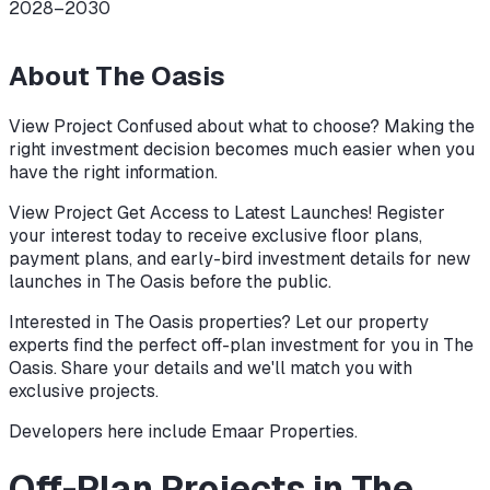
2028–2030
About
The Oasis
View Project Confused about what to choose? Making the
right investment decision becomes much easier when you
have the right information.
View Project Get Access to Latest Launches! Register
your interest today to receive exclusive floor plans,
payment plans, and early-bird investment details for new
launches in The Oasis before the public.
Interested in The Oasis properties? Let our property
experts find the perfect off-plan investment for you in The
Oasis. Share your details and we'll match you with
exclusive projects.
Developers here include
Emaar Properties
.
Off-Plan Projects in The