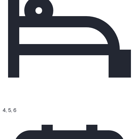
4, 5, 6