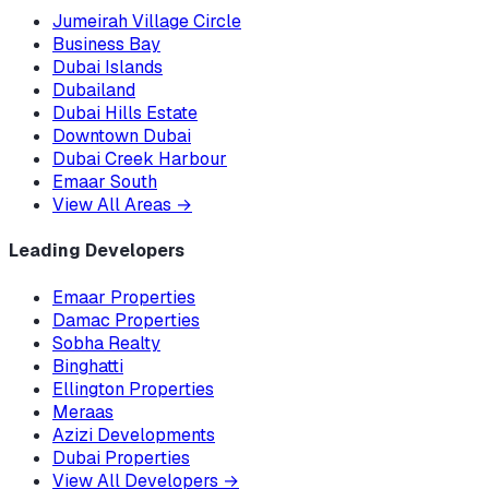
Jumeirah Village Circle
Business Bay
Dubai Islands
Dubailand
Dubai Hills Estate
Downtown Dubai
Dubai Creek Harbour
Emaar South
View All Areas
→
Leading Developers
Emaar Properties
Damac Properties
Sobha Realty
Binghatti
Ellington Properties
Meraas
Azizi Developments
Dubai Properties
View All Developers
→