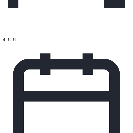
4, 5, 6