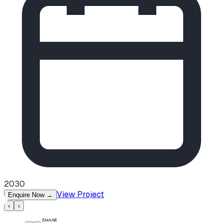
2030
View Project
Enquire Now
→
‹
›