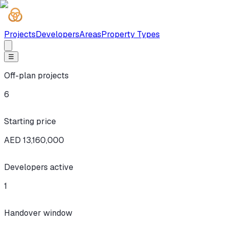
Projects
Developers
Areas
Property Types
☰
Off-plan projects
6
Starting price
AED 13,160,000
Developers active
1
Handover window