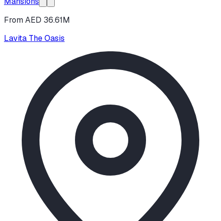
Mansions
From AED 36.61M
Lavita The Oasis