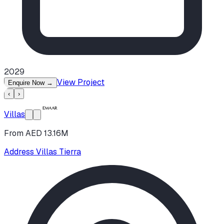
2029
View Project
Enquire Now
→
‹
›
Villas
From AED 13.16M
Address Villas Tierra