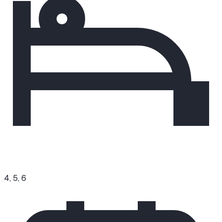
4, 5, 6