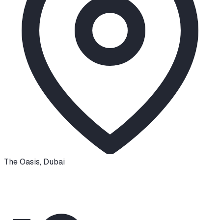
The Oasis
,
Dubai