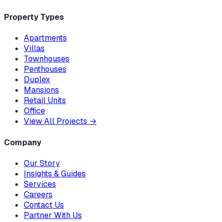
Property Types
Apartments
Villas
Townhouses
Penthouses
Duplex
Mansions
Retail Units
Office
View All Projects
→
Company
Our Story
Insights & Guides
Services
Careers
Contact Us
Partner With Us