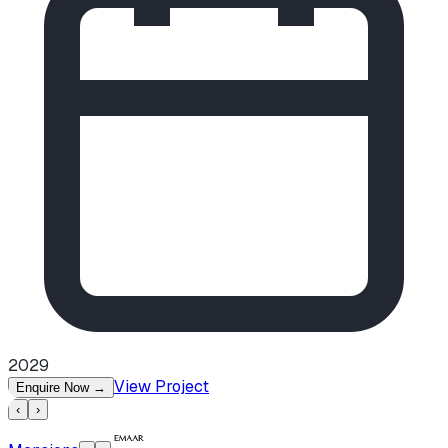
2029
View Project
Enquire Now
→
‹
›