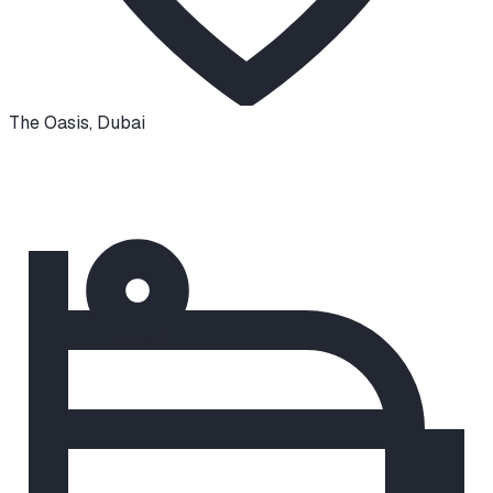
The Oasis
,
Dubai