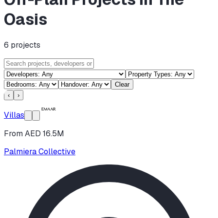
Oasis
6
projects
Clear
‹
›
Villas
From AED 16.5M
Palmiera Collective