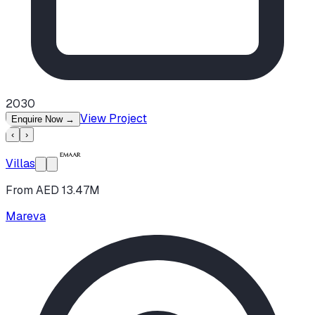
2030
View Project
Enquire Now
→
‹
›
Villas
From AED 13.47M
Mareva