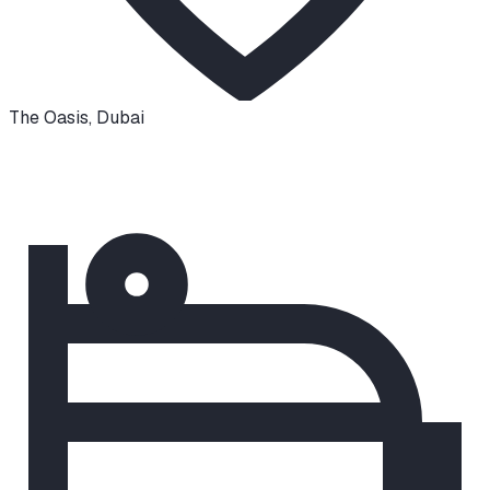
The Oasis
,
Dubai