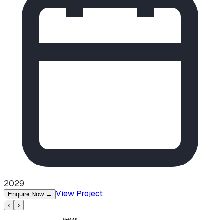
2029
View Project
Enquire Now
→
‹
›