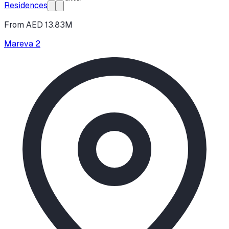
Residences
From AED 13.83M
Mareva 2