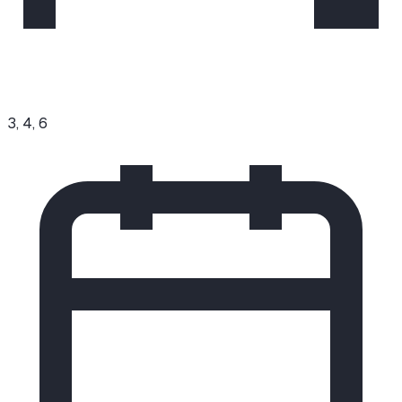
3, 4, 6