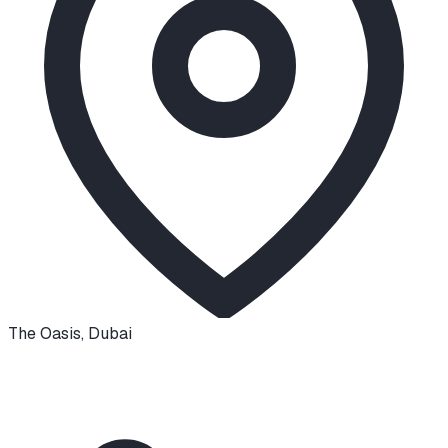
The Oasis
,
Dubai