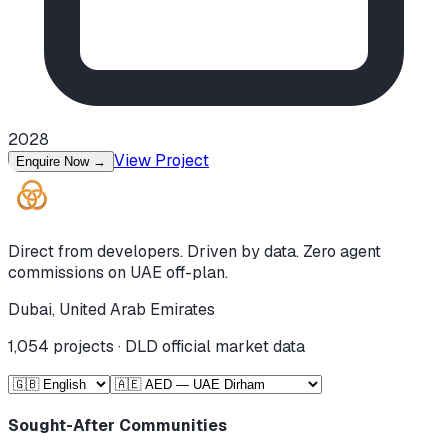
2028
View Project
Enquire Now
→
Direct from developers. Driven by data. Zero agent
commissions on UAE off-plan.
Dubai, United Arab Emirates
1,054
projects · DLD official market data
Sought-After Communities