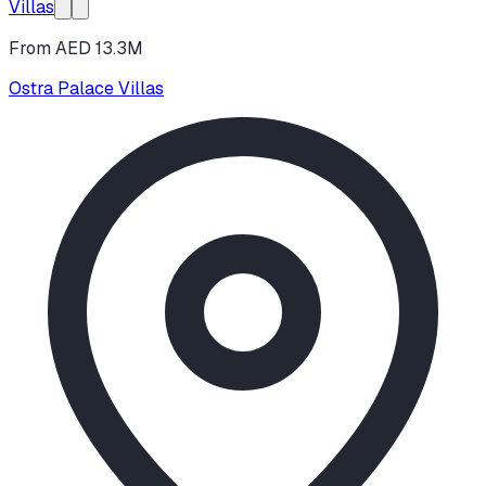
Villas
From AED 13.3M
Ostra Palace Villas