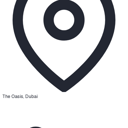
The Oasis
,
Dubai