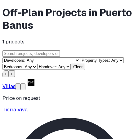
Off-Plan Projects in Puerto
Banus
1
projects
Clear
‹
›
Villas
Price on request
Tierra Viva