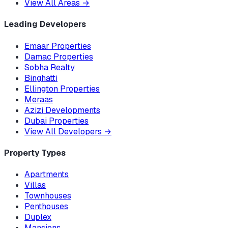
View All Areas
→
Leading Developers
Emaar Properties
Damac Properties
Sobha Realty
Binghatti
Ellington Properties
Meraas
Azizi Developments
Dubai Properties
View All Developers
→
Property Types
Apartments
Villas
Townhouses
Penthouses
Duplex
Mansions