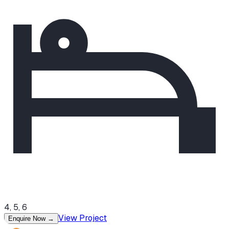
4, 5, 6
View Project
Enquire Now
→