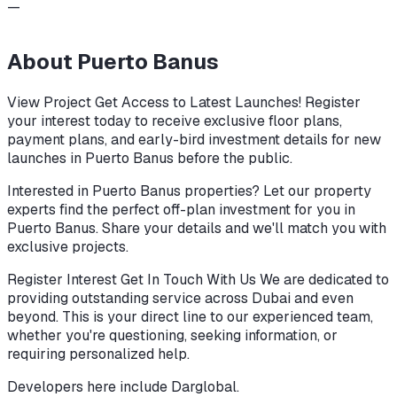
—
About
Puerto Banus
View Project Get Access to Latest Launches! Register
your interest today to receive exclusive floor plans,
payment plans, and early-bird investment details for new
launches in Puerto Banus before the public.
Interested in Puerto Banus properties? Let our property
experts find the perfect off-plan investment for you in
Puerto Banus. Share your details and we'll match you with
exclusive projects.
Register Interest Get In Touch With Us We are dedicated to
providing outstanding service across Dubai and even
beyond. This is your direct line to our experienced team,
whether you're questioning, seeking information, or
requiring personalized help.
Developers here include
Darglobal
.