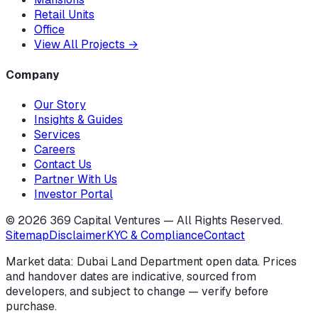
Retail Units
Office
View All Projects
→
Company
Our Story
Insights & Guides
Services
Careers
Contact Us
Partner With Us
Investor Portal
©
2026
369 Capital Ventures — All Rights Reserved.
Sitemap
Disclaimer
KYC & Compliance
Contact
Market data: Dubai Land Department open data. Prices
and handover dates are indicative, sourced from
developers, and subject to change — verify before
purchase.