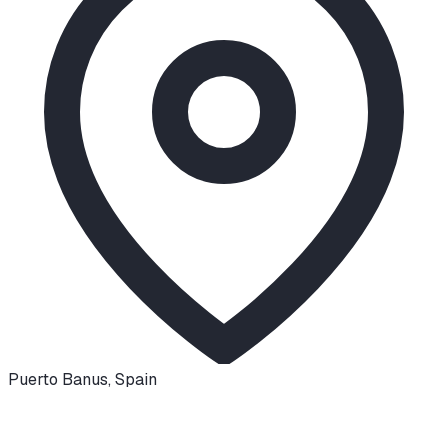
Puerto Banus
,
Spain