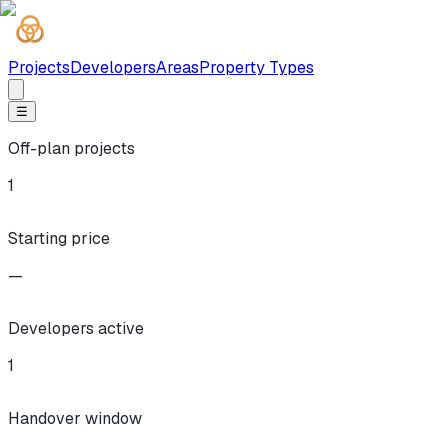
Projects
Developers
Areas
Property Types
☰
Off-plan projects
1
Starting price
—
Developers active
1
Handover window