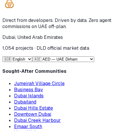
Direct from developers. Driven by data. Zero agent
commissions on UAE off-plan.
Dubai, United Arab Emirates
1,054
projects · DLD official market data
Sought-After Communities
Jumeirah Village Circle
Business Bay
Dubai Islands
Dubailand
Dubai Hills Estate
Downtown Dubai
Dubai Creek Harbour
Emaar South