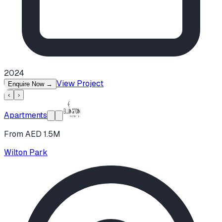
2024
View Project
Enquire Now
→
‹
›
Apartments
From AED 1.5M
Wilton Park