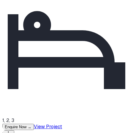
1, 2, 3
View Project
Enquire Now
→