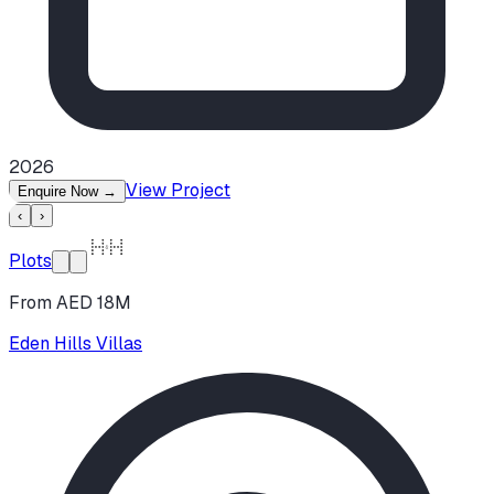
2026
View Project
Enquire Now
→
‹
›
Plots
From AED 18M
Eden Hills Villas