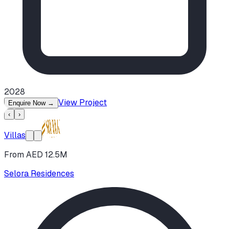
2028
View Project
Enquire Now
→
‹
›
Villas
From AED 12.5M
Selora Residences