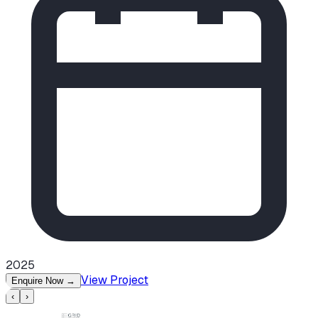
2025
View Project
Enquire Now
→
‹
›