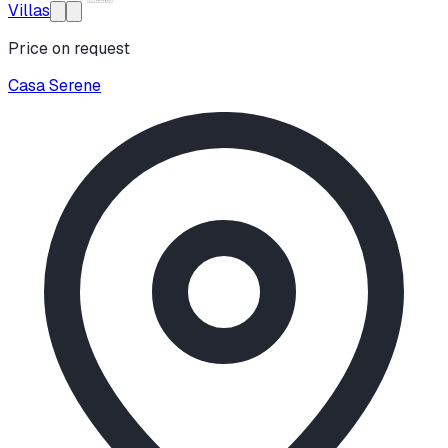
Villas
Price on request
Casa Serene