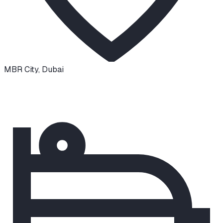
MBR City
,
Dubai