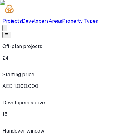
Projects
Developers
Areas
Property Types
☰
Off-plan projects
24
Starting price
AED 1,000,000
Developers active
15
Handover window