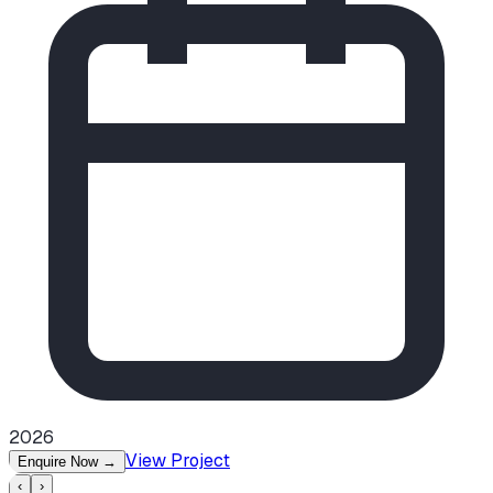
2026
View Project
Enquire Now
→
‹
›