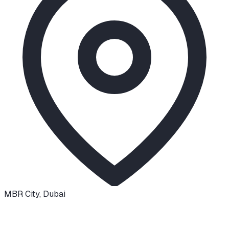
MBR City
,
Dubai