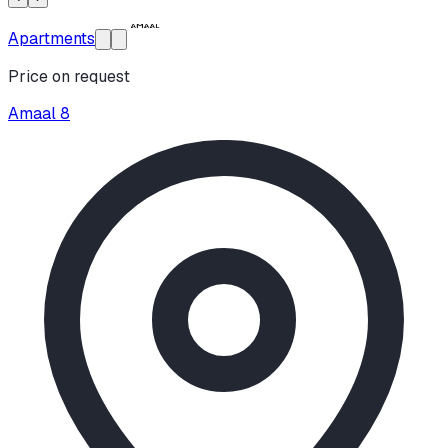
Apartments
Price on request
Amaal 8