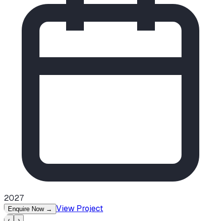
2027
View Project
Enquire Now
→
‹
›