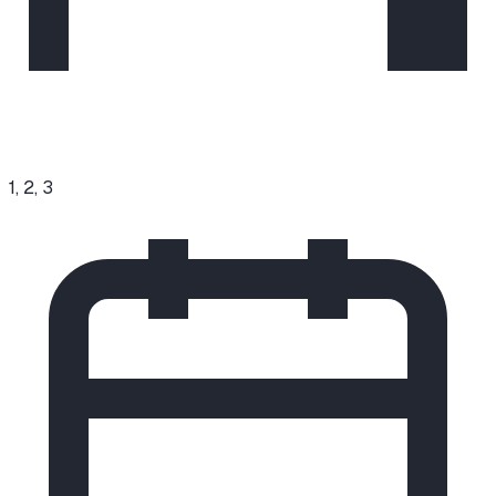
1, 2, 3