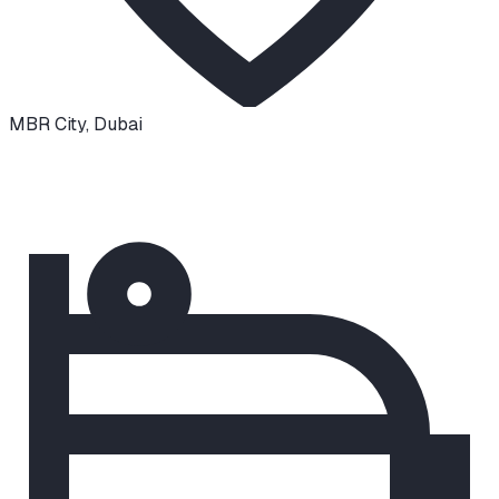
MBR City
,
Dubai