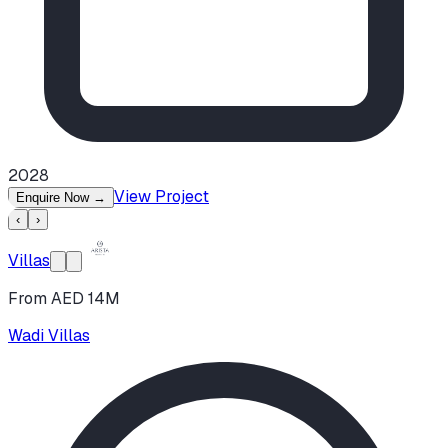
2028
View Project
Enquire Now
→
‹
›
Villas
From AED 14M
Wadi Villas