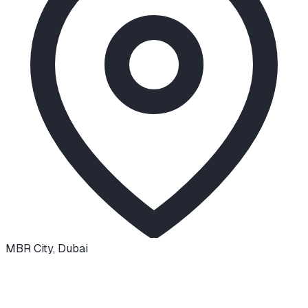
MBR City
,
Dubai