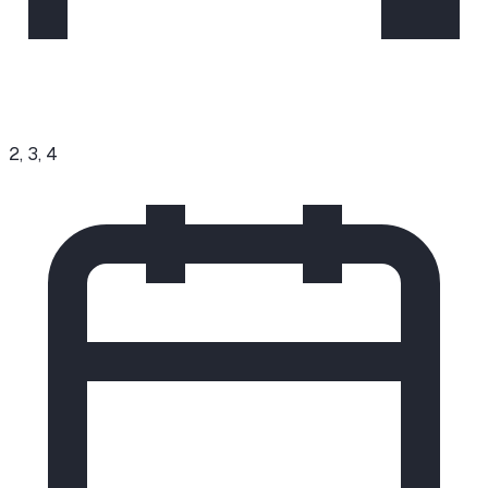
2, 3, 4