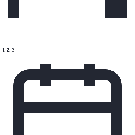
1, 2, 3