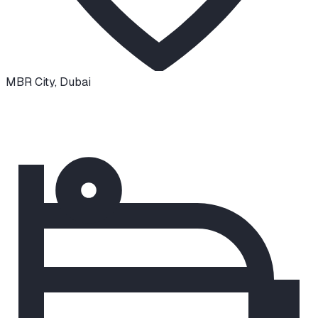
MBR City
,
Dubai