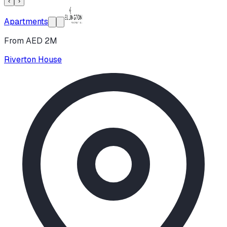
‹
›
Apartments
From AED 2M
Riverton House