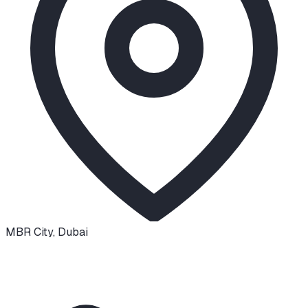
MBR City
,
Dubai