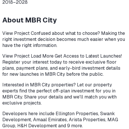
2018–2028
About
MBR City
View Project Confused about what to choose? Making the
right investment decision becomes much easier when you
have the right information.
View Project Load More Get Access to Latest Launches!
Register your interest today to receive exclusive floor
plans, payment plans, and early-bird investment details
for new launches in MBR City before the public.
Interested in MBR City properties? Let our property
experts find the perfect off-plan investment for you in
MBR City. Share your details and we'll match you with
exclusive projects.
Developers here include
Ellington Properties, Swank
Development, Amaal Emirates, Arista Properties, MAG
Group, H&H Development
and 9 more
.