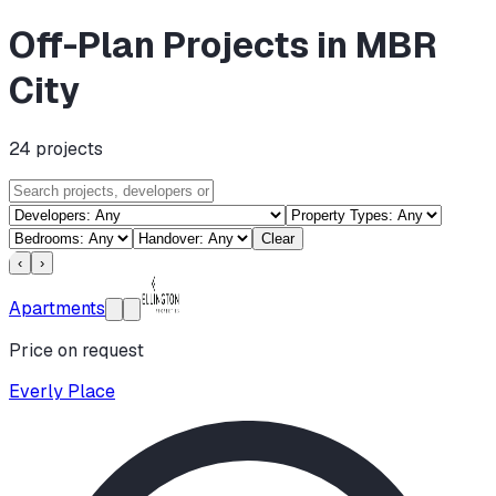
Off-Plan Projects in MBR
City
24
projects
Clear
‹
›
Apartments
Price on request
Everly Place