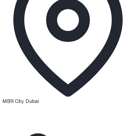
MBR City
,
Dubai