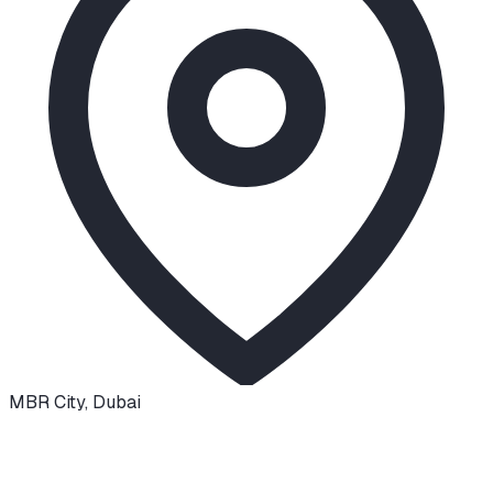
MBR City
,
Dubai