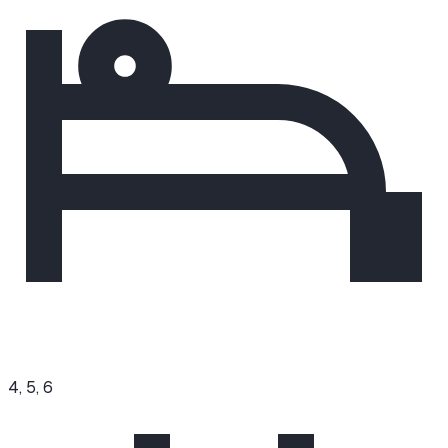
4, 5, 6