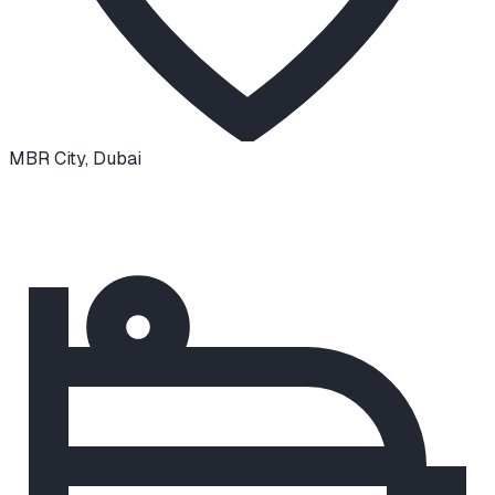
MBR City
,
Dubai