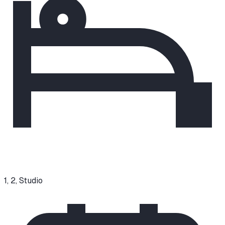
1, 2, Studio