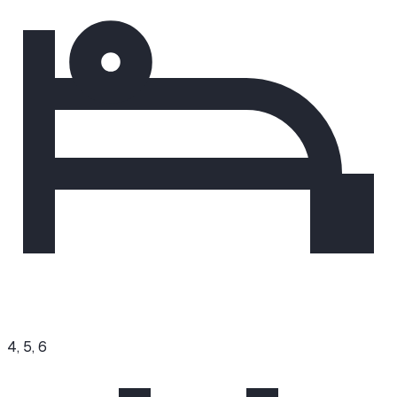
4, 5, 6