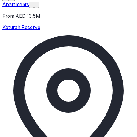
Apartments
From AED 13.5M
Keturah Reserve