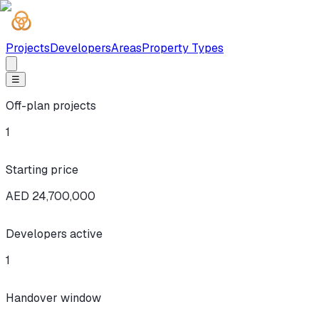
Projects
Developers
Areas
Property Types
☰
Off-plan projects
1
Starting price
AED 24,700,000
Developers active
1
Handover window