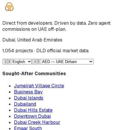
Direct from developers. Driven by data. Zero agent
commissions on UAE off-plan.
Dubai, United Arab Emirates
1,054
projects · DLD official market data
Sought-After Communities
Jumeirah Village Circle
Business Bay
Dubai Islands
Dubailand
Dubai Hills Estate
Downtown Dubai
Dubai Creek Harbour
Emaar South