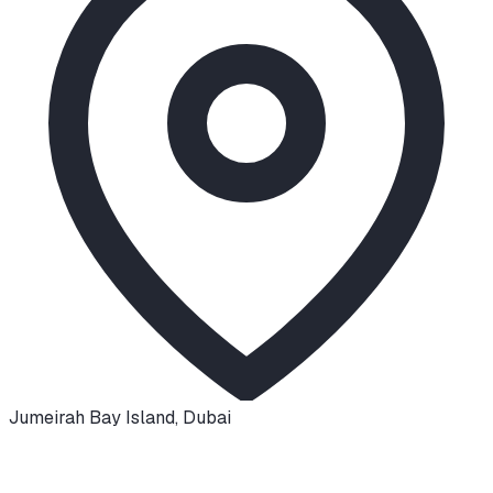
Jumeirah Bay Island
,
Dubai