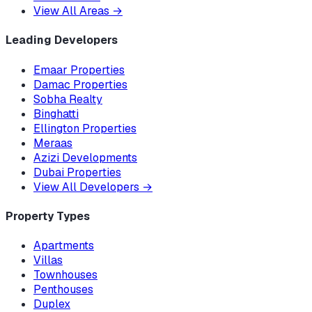
View All Areas
→
Leading Developers
Emaar Properties
Damac Properties
Sobha Realty
Binghatti
Ellington Properties
Meraas
Azizi Developments
Dubai Properties
View All Developers
→
Property Types
Apartments
Villas
Townhouses
Penthouses
Duplex