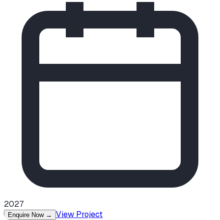
2027
View Project
Enquire Now
→