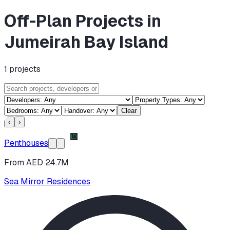
Off-Plan Projects in
Jumeirah Bay Island
1
projects
Clear
‹
›
Penthouses
From AED 24.7M
Sea Mirror Residences