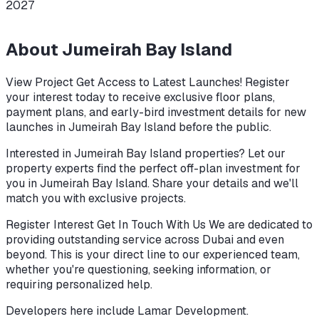
2027
About
Jumeirah Bay Island
View Project Get Access to Latest Launches! Register
your interest today to receive exclusive floor plans,
payment plans, and early-bird investment details for new
launches in Jumeirah Bay Island before the public.
Interested in Jumeirah Bay Island properties? Let our
property experts find the perfect off-plan investment for
you in Jumeirah Bay Island. Share your details and we'll
match you with exclusive projects.
Register Interest Get In Touch With Us We are dedicated to
providing outstanding service across Dubai and even
beyond. This is your direct line to our experienced team,
whether you're questioning, seeking information, or
requiring personalized help.
Developers here include
Lamar Development
.