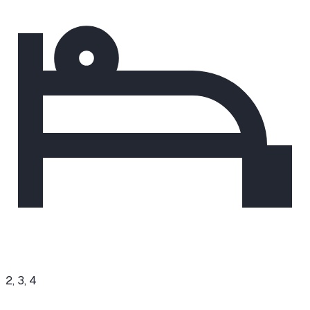
2, 3, 4