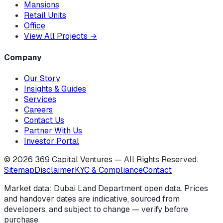
Mansions
Retail Units
Office
View All Projects
→
Company
Our Story
Insights & Guides
Services
Careers
Contact Us
Partner With Us
Investor Portal
©
2026
369 Capital Ventures — All Rights Reserved.
Sitemap
Disclaimer
KYC & Compliance
Contact
Market data: Dubai Land Department open data. Prices
and handover dates are indicative, sourced from
developers, and subject to change — verify before
purchase.