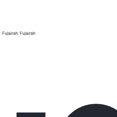
Fujairah
,
Fujairah