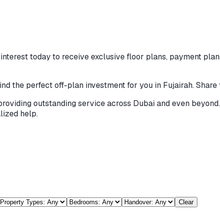
nterest today to receive exclusive floor plans, payment plans
ind the perfect off-plan investment for you in Fujairah. Share
providing outstanding service across Dubai and even beyond. 
lized help.
h
Clear