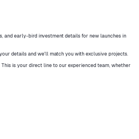
, and early-bird investment details for new launches in
 your details and we'll match you with exclusive projects.
This is your direct line to our experienced team, whether