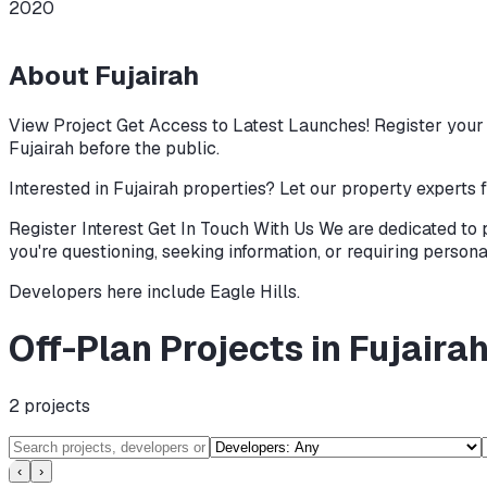
2020
About
Fujairah
View Project Get Access to Latest Launches! Register your i
Fujairah before the public.
Interested in Fujairah properties? Let our property experts f
Register Interest Get In Touch With Us We are dedicated to 
you're questioning, seeking information, or requiring persona
Developers here include
Eagle Hills
.
Off-Plan Projects in Fujaira
2
projects
‹
›