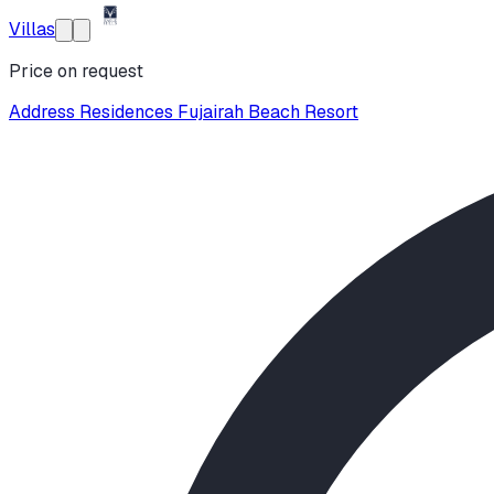
Villas
Price on request
Address Residences Fujairah Beach Resort