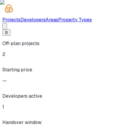
Projects
Developers
Areas
Property Types
☰
Off-plan projects
2
Starting price
—
Developers active
1
Handover window