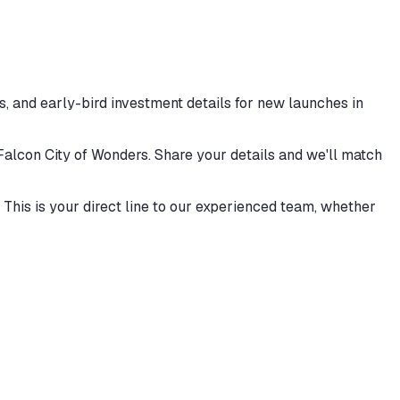
, and early-bird investment details for new launches in
 Falcon City of Wonders. Share your details and we'll match
This is your direct line to our experienced team, whether