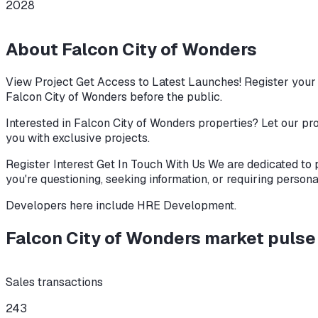
2028
About
Falcon City of Wonders
View Project Get Access to Latest Launches! Register your i
Falcon City of Wonders before the public.
Interested in Falcon City of Wonders properties? Let our pro
you with exclusive projects.
Register Interest Get In Touch With Us We are dedicated to 
you're questioning, seeking information, or requiring persona
Developers here include
HRE Development
.
Falcon City of Wonders
market puls
Sales transactions
243