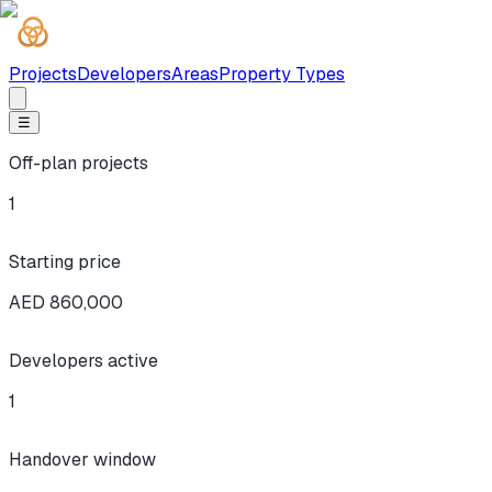
Projects
Developers
Areas
Property Types
☰
Off-plan projects
1
Starting price
AED 860,000
Developers active
1
Handover window