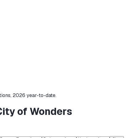
tions,
2026
year-to-date.
City of Wonders