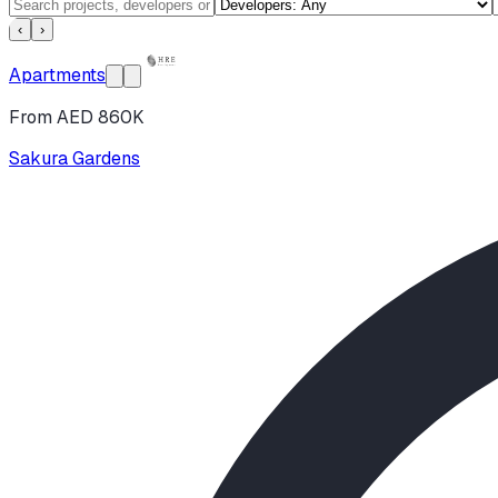
‹
›
Apartments
From AED 860K
Sakura Gardens