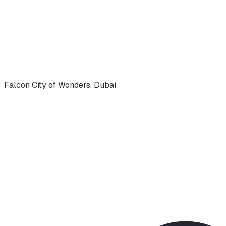
Falcon City of Wonders
,
Dubai