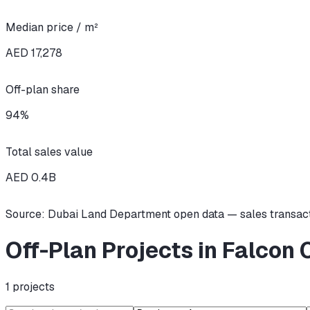
Median price / m²
AED 17,278
Off-plan share
94
%
Total sales value
AED
0.4
B
Source: Dubai Land Department open data — sales transac
Off-Plan Projects in Falcon 
1
projects