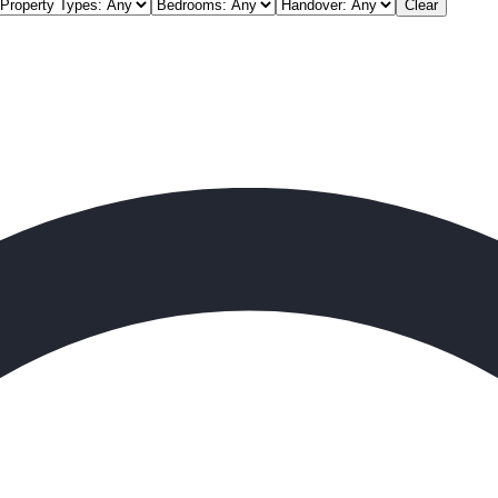
Clear