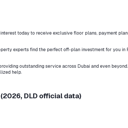
nterest today to receive exclusive floor plans, payment plans
perty experts find the perfect off-plan investment for you in
providing outstanding service across Dubai and even beyond. 
lized help.
e
(
2026
, DLD official data)