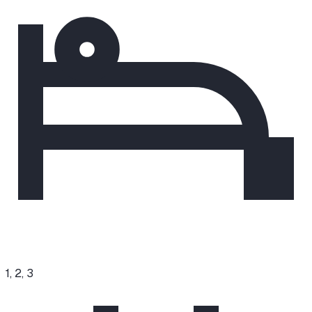
1, 2, 3