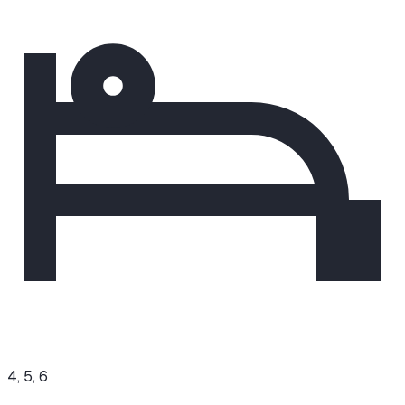
4, 5, 6