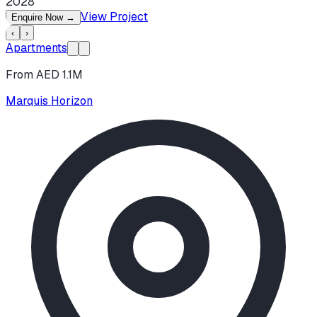
2028
View Project
Enquire Now
→
‹
›
Apartments
From AED 1.1M
Marquis Horizon