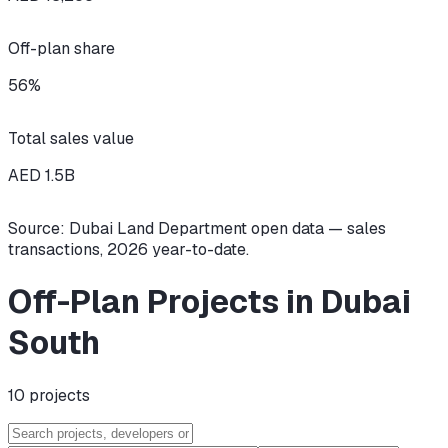
Off-plan share
56
%
Total sales value
AED
1.5
B
Source: Dubai Land Department open data — sales
transactions,
2026
year-to-date.
Off-Plan Projects in Dubai
South
10
projects