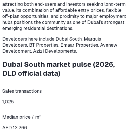
attracting both end-users and investors seeking long-term
value. Its combination of affordable entry prices, flexible
off-plan opportunities, and proximity to major employment
hubs positions the community as one of Dubai’s strongest
emerging residential destinations.
Developers here include
Dubai South, Marquis
Developers, BT Properties, Emaar Properties, Avenew
Development, Azizi Developments
.
Dubai South
market pulse
(
2026
,
DLD official data)
Sales transactions
1,025
Median price / m²
AED 13,266