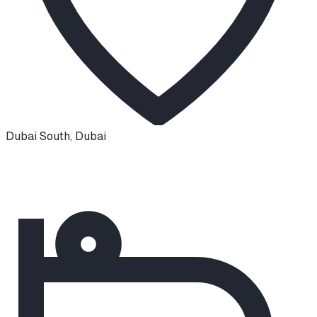
Dubai South
,
Dubai