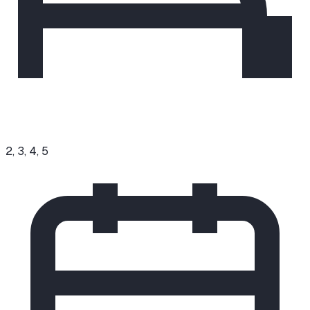
2, 3, 4, 5