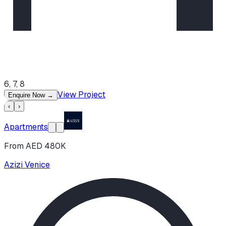
6, 7, 8
View Project
Enquire Now
→
‹
›
Apartments
From AED 480K
Azizi Venice