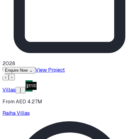
2028
View Project
Enquire Now
→
‹
›
Villas
From AED 4.27M
Raiha Villas