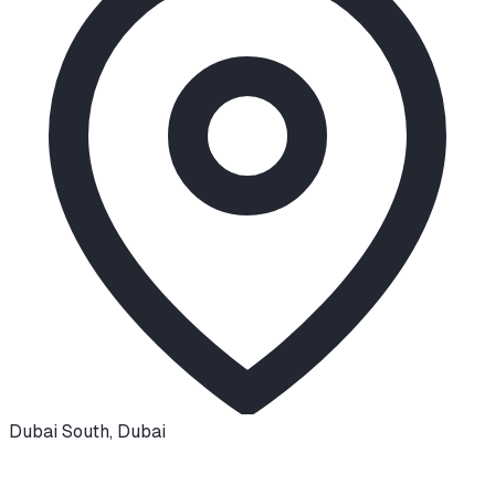
Dubai South
,
Dubai