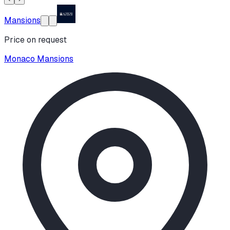
Mansions
Price on request
Monaco Mansions