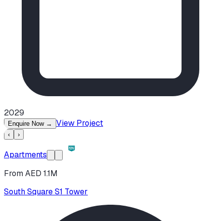
2029
View Project
Enquire Now
→
‹
›
Apartments
From AED 1.1M
South Square S1 Tower