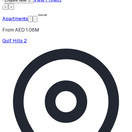
Enquire Now
→
‹
›
Apartments
From AED 1.06M
Golf Hills 2