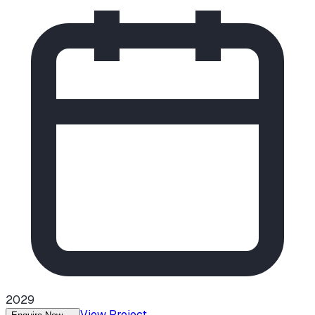
2029
View Project