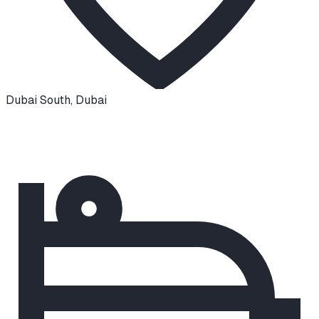
Dubai South
,
Dubai