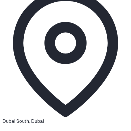
Dubai South
,
Dubai