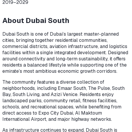
2019–2029
About
Dubai South
Dubai South is one of Dubai’s largest master-planned
cities, bringing together residential communities,
commercial districts, aviation infrastructure, and logistics
facilities within a single integrated development. Designed
around connectivity and long-term sustainability, it offers
residents a balanced lifestyle while supporting one of the
emirate’s most ambitious economic growth corridors.
The community features a diverse collection of
neighborhoods, including Emaar South, The Pulse, South
Bay, South Living, and Azizi Venice. Residents enjoy
landscaped parks, community retail, fitness facilities,
schools, and recreational spaces, while benefiting from
direct access to Expo City Dubai, Al Maktoum
International Airport, and major highway networks.
As infrastructure continues to expand, Dubai South is