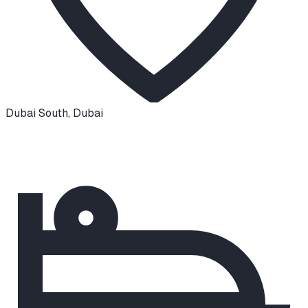
Dubai South
,
Dubai