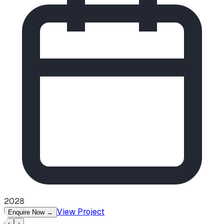
2028
View Project
Enquire Now
→
‹
›