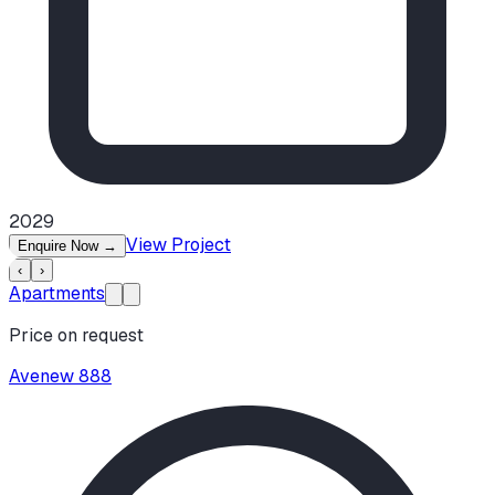
2029
View Project
Enquire Now
→
‹
›
Apartments
Price on request
Avenew 888