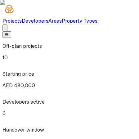
Projects
Developers
Areas
Property Types
☰
Off-plan projects
10
Starting price
AED 480,000
Developers active
6
Handover window