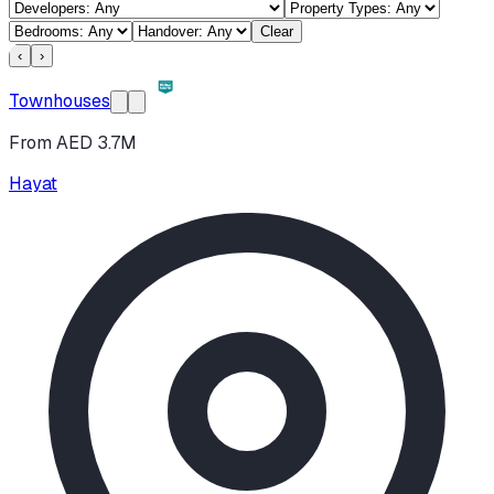
Clear
‹
›
Townhouses
From AED 3.7M
Hayat