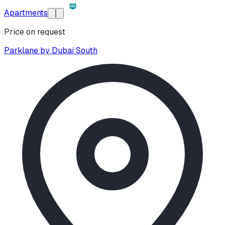
Apartments
Price on request
Parklane by Dubai South