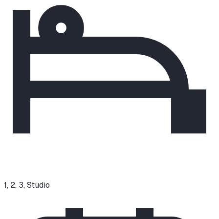
1, 2, 3, Studio