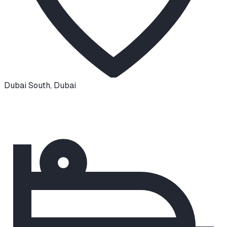
Dubai South
,
Dubai