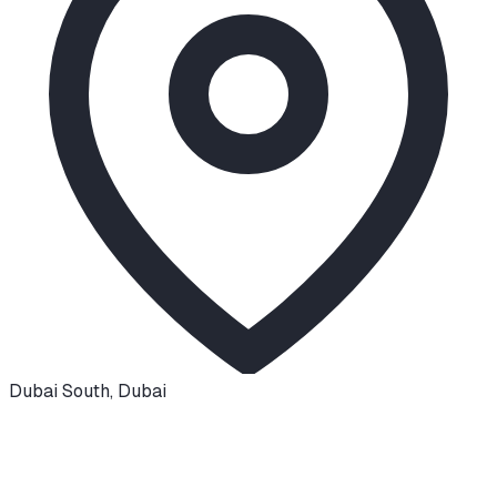
Dubai South
,
Dubai