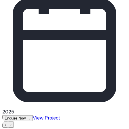
2025
View Project
Enquire Now
→
‹
›