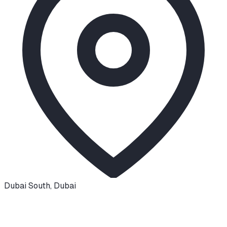
Dubai South
,
Dubai