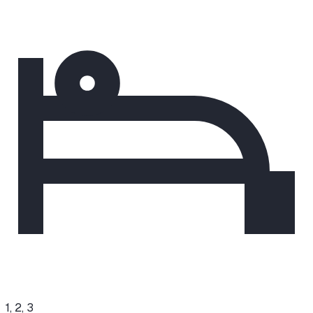
1, 2, 3