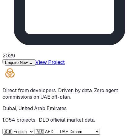
2029
View Project
Enquire Now
→
Direct from developers. Driven by data. Zero agent
commissions on UAE off-plan.
Dubai, United Arab Emirates
1,054
projects · DLD official market data