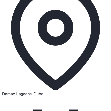
Damac Lagoons
,
Dubai