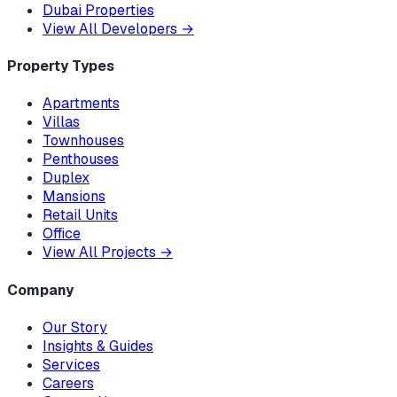
Dubai Properties
View All Developers
→
Property Types
Apartments
Villas
Townhouses
Penthouses
Duplex
Mansions
Retail Units
Office
View All Projects
→
Company
Our Story
Insights & Guides
Services
Careers