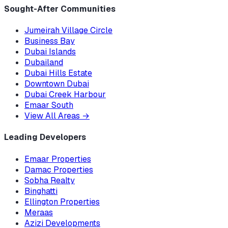
Sought-After Communities
Jumeirah Village Circle
Business Bay
Dubai Islands
Dubailand
Dubai Hills Estate
Downtown Dubai
Dubai Creek Harbour
Emaar South
View All Areas
→
Leading Developers
Emaar Properties
Damac Properties
Sobha Realty
Binghatti
Ellington Properties
Meraas
Azizi Developments