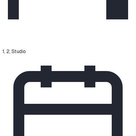
1, 2, Studio