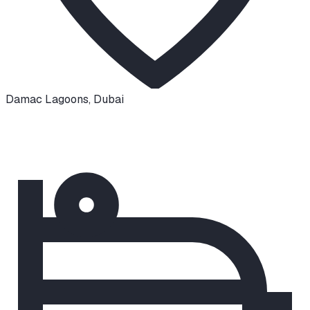
Damac Lagoons
,
Dubai