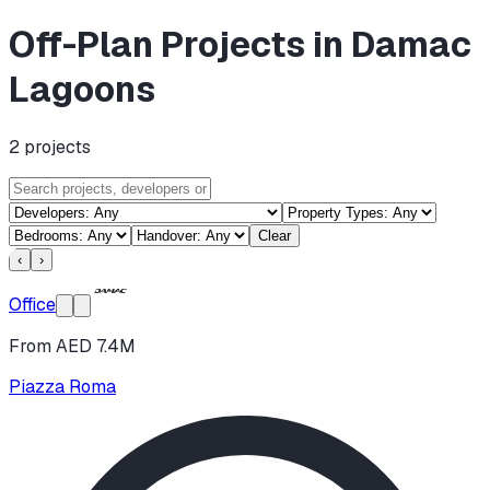
Off-Plan Projects in Damac
Lagoons
2
projects
Clear
‹
›
Office
From AED 7.4M
Piazza Roma