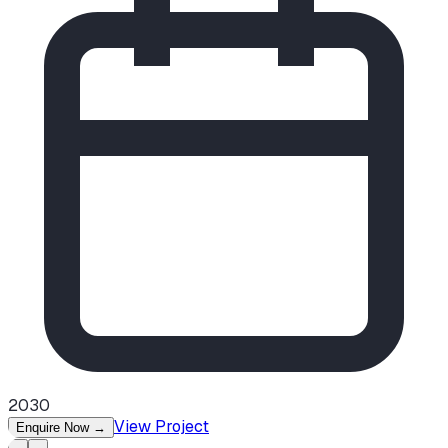
2030
View Project
Enquire Now
→