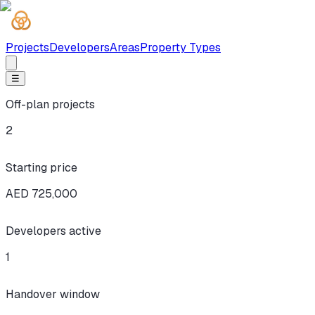
Projects
Developers
Areas
Property Types
☰
Off-plan projects
2
Starting price
AED 725,000
Developers active
1
Handover window