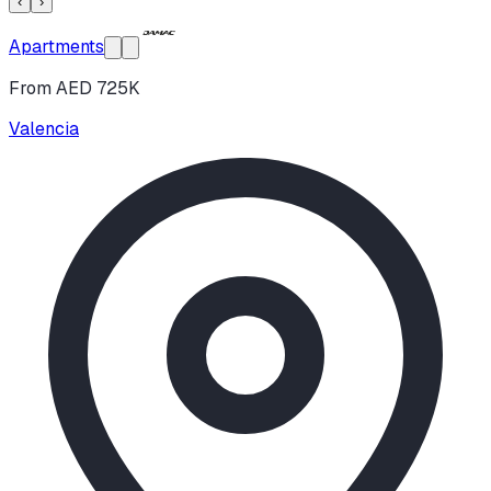
‹
›
Apartments
From AED 725K
Valencia