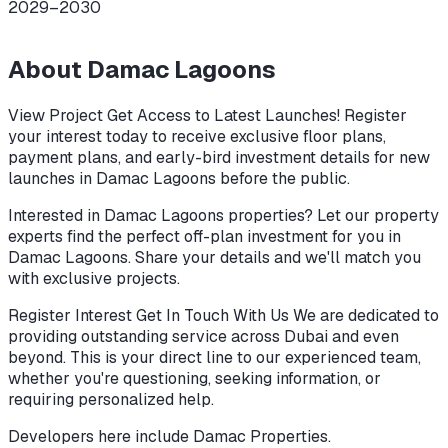
2029–2030
About
Damac Lagoons
View Project Get Access to Latest Launches! Register
your interest today to receive exclusive floor plans,
payment plans, and early-bird investment details for new
launches in Damac Lagoons before the public.
Interested in Damac Lagoons properties? Let our property
experts find the perfect off-plan investment for you in
Damac Lagoons. Share your details and we'll match you
with exclusive projects.
Register Interest Get In Touch With Us We are dedicated to
providing outstanding service across Dubai and even
beyond. This is your direct line to our experienced team,
whether you're questioning, seeking information, or
requiring personalized help.
Developers here include
Damac Properties
.